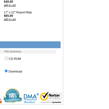
$40.00
add to cart
17" x 22" Report Map
$65.00
add to cart
File Delivery:
CD-ROM
Download