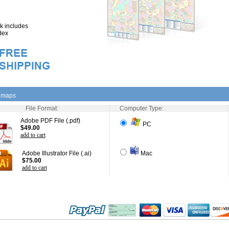
 includes
dex
l maps
File Format:
Computer Type:
Adobe PDF File (.pdf)
PC
$49.00
add to cart
Adobe Illustrator File (.ai)
Mac
$75.00
add to cart