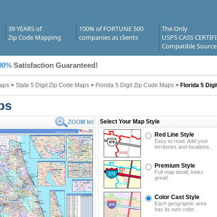
39 YEARS of
100% of FORTUNE 500
The Only
Zip Code Mapping
companies as clients
USPS CASS CERTIF
Compatible Source
00%
Satisfaction Guaranteed!
Maps
>
State 5 Digit Zip Code Maps
>
Florida 5 Digit Zip Code Maps
>
Florida 5 Dig
ps
Select Your Map Style
Red Line Style
Easy to read. Add your
territories and locations.
Premium Style
Full map detail, looks
great!
Color Cast Style
Each geographic area
has its own color.