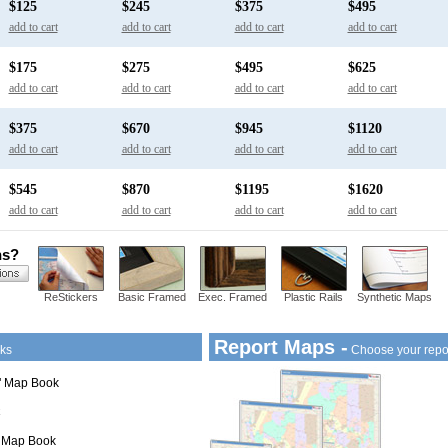
$125
$245
$375
$495
add to cart
add to cart
add to cart
add to cart
$175
$275
$495
$625
add to cart
add to cart
add to cart
add to cart
$375
$670
$945
$1120
add to cart
add to cart
add to cart
add to cart
$545
$870
$1195
$1620
add to cart
add to cart
add to cart
add to cart
ns?
ReStickers
Basic Framed
Exec. Framed
Plastic Rails
Synthetic Maps
Report Maps -
ks
Choose your repo
1" Map Book
" Map Book