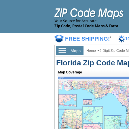
Your Source for Accurate
Zip Code, Postal Code Maps & Data
FREE SHIPPING!
*
1
Maps
Home
>
5 Digit Zip Code 
Florida Zip Code Ma
Map Coverage