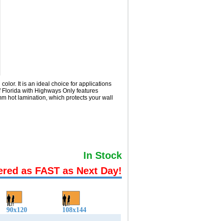
or. It is an ideal choice for applications
 Florida with
Highways Only
features
m hot lamination, which protects your wall
In Stock
ered as FAST as Next Day!
90x120
108x144