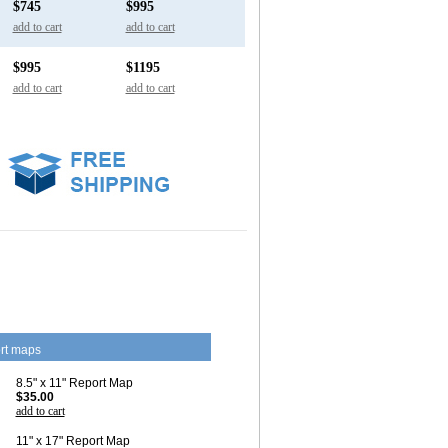
$745
$995
add to cart
add to cart
$995
$1195
add to cart
add to cart
rt maps
8.5" x 11" Report Map
$35.00
add to cart
11" x 17" Report Map