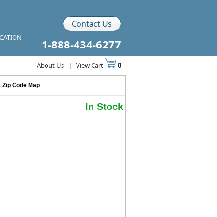
Contact Us
ICATION
1-888-434-6277
About Us
|
View Cart
0
it Zip Code Map
In Stock