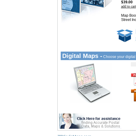
$39.00
add to cart
Map Book
Street In
Digital Maps -
Choose your digita