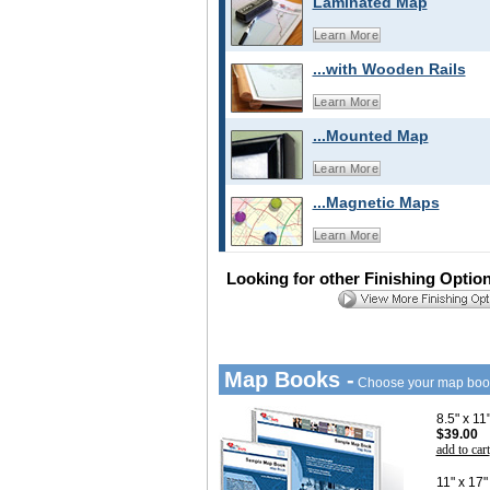
Laminated Map
Learn More
...with Wooden Rails
Learn More
...Mounted Map
Learn More
...Magnetic Maps
Learn More
Looking for other Finishing Optio
Map Books -
Choose your map boo
8.5" x 1
$39.00
add to cart
11" x 17