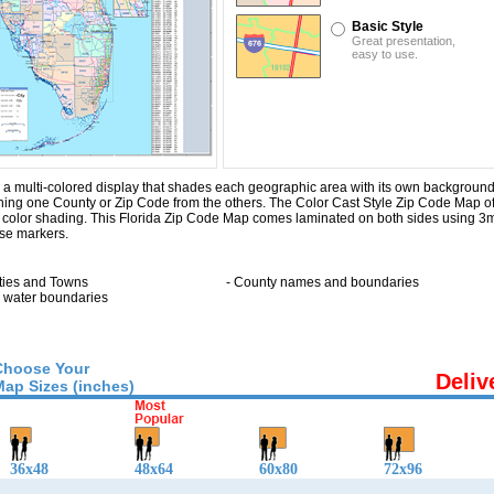
Basic Style
Great presentation,
easy to use.
a multi-colored display that shades each geographic area with its own background col
ishing one County or Zip Code from the others. The Color Cast Style Zip Code Map of
c color shading. This Florida Zip Code Map comes laminated on both sides using 3m
ase markers.
ities and Towns
- County names and boundaries
ll water boundaries
Choose Your
Deliv
Map Sizes (inches)
36x48
48x64
60x80
72x96