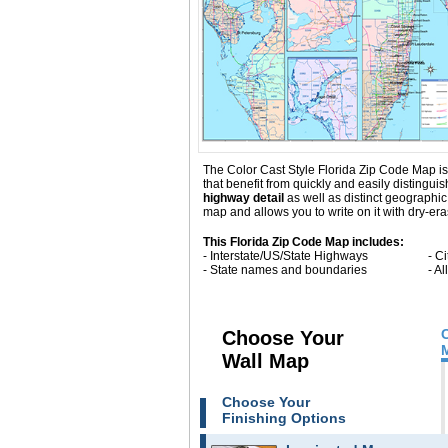
The Color Cast Style Florida Zip Code Map is 
that benefit from quickly and easily distingu
highway detail
as well as distinct geographi
map and allows you to write on it with dry-er
This Florida Zip Code Map includes:
- Interstate/US/State Highways
- C
- State names and boundaries
- A
Choose Your
Wall Map
Choose Your
Finishing Options