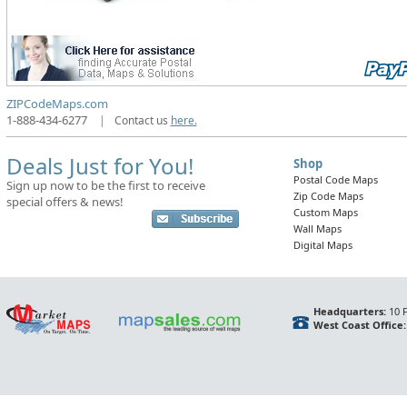
ZIPCodeMaps.com
1-888-434-6277
|
Contact us
here.
Deals Just for You!
Shop
Postal Code Maps
Sign up now to be the first to receive
Zip Code Maps
special offers & news!
Custom Maps
Wall Maps
Digital Maps
Headquarters:
10 F
West Coast Office: