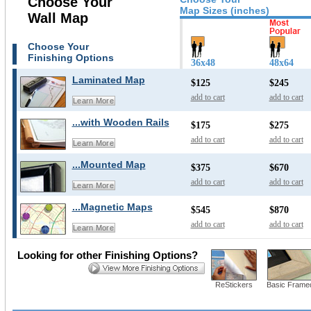
Choose Your
Map Sizes (inches)
Wall Map
Choose Your
Finishing Options
36x48
48x64
Laminated Map
$125
$245
add to cart
add to cart
Learn More
...with Wooden Rails
$175
$275
add to cart
add to cart
Learn More
...Mounted Map
$375
$670
add to cart
add to cart
Learn More
...Magnetic Maps
$545
$870
add to cart
add to cart
Learn More
Looking for other Finishing Options?
ReStickers
Basic Frame