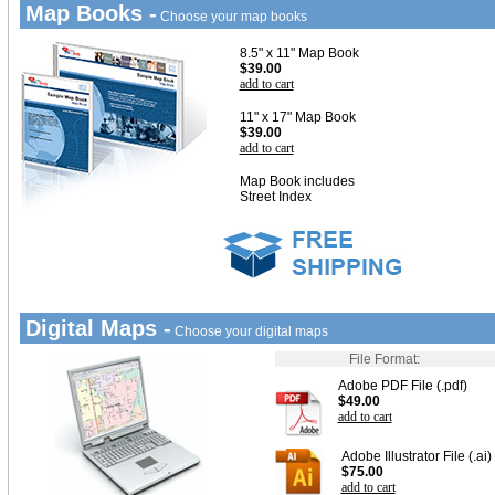
Map Books -
Choose your map books
8.5" x 11" Map Book
$39.00
add to cart
11" x 17" Map Book
$39.00
add to cart
Map Book includes
Street Index
Digital Maps -
Choose your digital maps
File Format:
Adobe PDF File (.pdf)
$49.00
add to cart
Adobe Illustrator File (.ai)
$75.00
add to cart