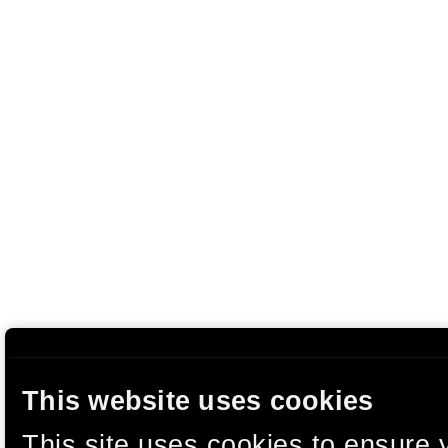
This website uses cookies
This site uses cookies to ensure 