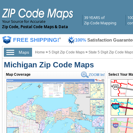
39 YEARS of
10
Your Source for Accurate
Zip Code Mapping
com
Zip Code, Postal Code Maps & Data
FREE SHIPPING!
*
100%
Satisfaction Guarante
Maps
Home
>
5 Digit Zip Code Maps
>
State 5 Digit Zip Code Map
Michigan Zip Code Maps
Map Coverage
Select Your Ma