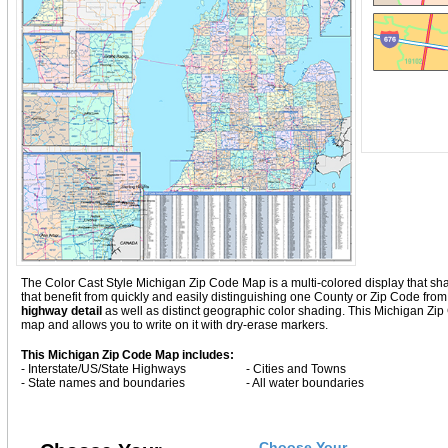
The Color Cast Style Michigan Zip Code Map is a multi-colored display that sha
that benefit from quickly and easily distinguishing one County or Zip Code fro
highway detail
as well as distinct geographic color shading. This Michigan Zi
map and allows you to write on it with dry-erase markers.
This Michigan Zip Code Map includes:
- Interstate/US/State Highways
- Cities and Towns
- State names and boundaries
- All water boundaries
Choose Your