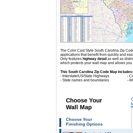
The Color Cast Style South Carolina Zip Code 
applications that benefit from quickly and ea
Only
features
highway detail
as well as dist
which protects your wall map and allows you t
This South Carolina Zip Code Map includes
- Interstate/US/State Highways
- C
- State names and boundaries
- A
Choose Your
Wall Map
Choose Your
Finishing Options