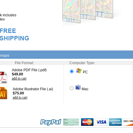
 includes
dex
l maps
File Format:
Computer Type:
Adobe PDF File (.pdf)
PC
$49.00
add to cart
Adobe Illustrator File (.ai)
Mac
$75.00
add to cart