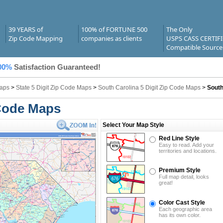
39 YEARS of
100% of FORTUNE 500
The Only
Zip Code Mapping
companies as clients
USPS CASS CERTIF
Compatible Source
00%
Satisfaction Guaranteed!
Maps
>
State 5 Digit Zip Code Maps
>
South Carolina 5 Digit Zip Code Maps
>
South
 Code Maps
Select Your Map Style
Red Line Style
Easy to read. Add your
territories and locations.
Premium Style
Full map detail, looks
great!
Color Cast Style
Each geographic area
has its own color.