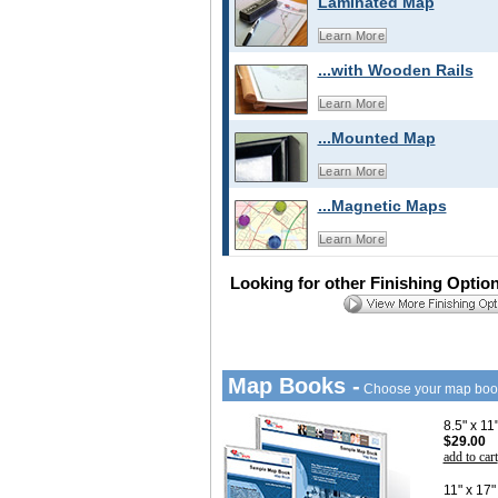
Laminated Map
Learn More
...with Wooden Rails
Learn More
...Mounted Map
Learn More
...Magnetic Maps
Learn More
Looking for other Finishing Optio
Map Books -
Choose your map boo
8.5" x 1
$29.00
add to cart
11" x 17