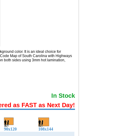
round color. It is an ideal choice for
ip Code Map of South Carolina with
Highways
on both sides using 3mm hot lamination,
In Stock
ered as FAST as Next Day!
90x120
108x144