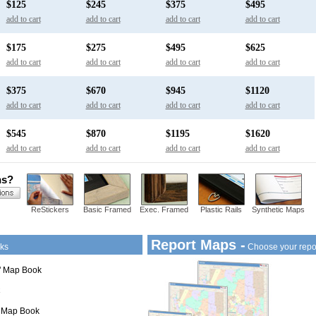
$125
$245
$375
$495
add to cart
add to cart
add to cart
add to cart
$175
$275
$495
$625
add to cart
add to cart
add to cart
add to cart
$375
$670
$945
$1120
add to cart
add to cart
add to cart
add to cart
$545
$870
$1195
$1620
add to cart
add to cart
add to cart
add to cart
ns?
ReStickers
Basic Framed
Exec. Framed
Plastic Rails
Synthetic Maps
Report Maps -
ks
Choose your repo
1" Map Book
" Map Book