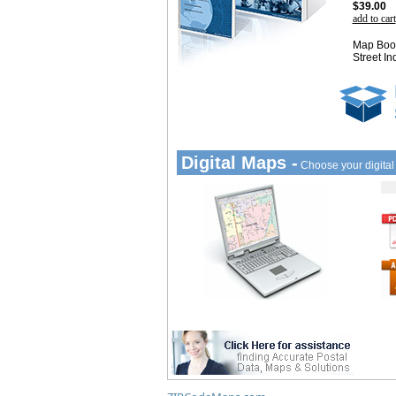
$39.00
add to cart
Map Book
Street In
Digital Maps -
Choose your digita