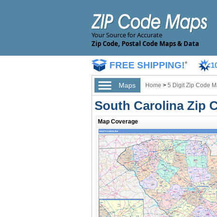
Your Source for Accurate
Zip Code, Postal Code Maps & Data
FREE SHIPPING!
*
1
Maps
Home
>
5 Digit Zip Code 
South Carolina Zip
Map Coverage