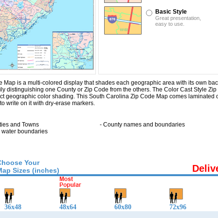
Basic Style
Great presentation,
easy to use.
Map is a multi-colored display that shades each geographic area with its own backg
sily distinguishing one County or Zip Code from the others. The Color Cast Style Z
inct geographic color shading. This South Carolina Zip Code Map comes laminated 
o write on it with dry-erase markers.
:
ities and Towns
- County names and boundaries
ll water boundaries
Choose Your
Deliv
Map Sizes (inches)
36x48
48x64
60x80
72x96