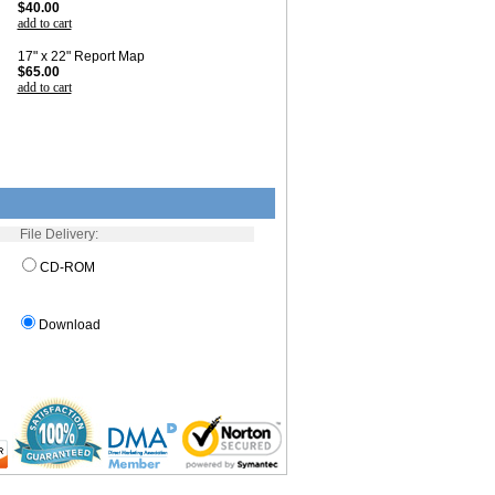
$40.00
add to cart
17" x 22" Report Map
$65.00
add to cart
File Delivery:
CD-ROM
Download