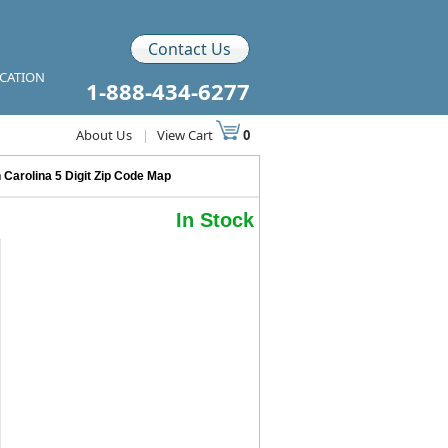
Contact Us
ICATION
1-888-434-6277
About Us
|
View Cart
0
 Carolina 5 Digit Zip Code Map
In Stock