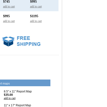
$745
$995
add to cart
add to cart
$995
$1195
add to cart
add to cart
rt maps
8.5" x 11" Report Map
$35.00
add to cart
11" x 17" Report Map