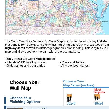
The Color Cast Style Virginia Zip Code Map is a multi-colored display that shad
that benefit from quickly and easily distinguishing one County or Zip Code from
highway detail
as well as distinct geographic color shading. This Virginia Zi
map and allows you to write on it with dry-erase markers.
This Virginia Zip Code Map includes:
- Interstate/US/State Highways
- Cities and Towns
- State names and boundaries
- All water boundaries
Choose Your
Choose Your
Map Sizes (inches)
Wall Map
Choose Your
Finishing Options
36x48
48x64