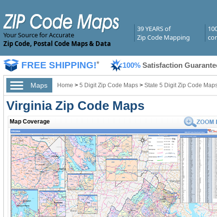
39 YEARS of
10
Your Source for Accurate
Zip Code Mapping
com
Zip Code, Postal Code Maps & Data
FREE SHIPPING!
*
100%
Satisfaction Guarante
Maps
Home
>
5 Digit Zip Code Maps
>
State 5 Digit Zip Code Map
Virginia Zip Code Maps
Map Coverage