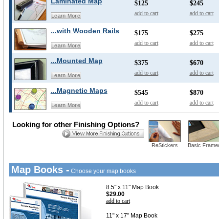
Laminated Map
$125
$245
add to cart
add to cart
Learn More
...with Wooden Rails
$175
$275
add to cart
add to cart
Learn More
...Mounted Map
$375
$670
add to cart
add to cart
Learn More
...Magnetic Maps
$545
$870
add to cart
add to cart
Learn More
Looking for other Finishing Options?
ReStickers
Basic Frame
Map Books -
Choose your map books
8.5" x 11" Map Book
$29.00
add to cart
11" x 17" Map Book