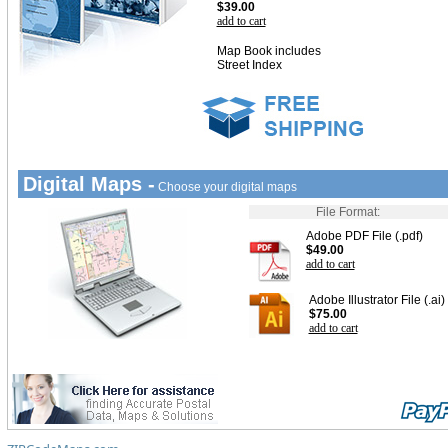
$39.00
add to cart
Map Book includes
Street Index
Digital Maps -
Choose your digital maps
File Format:
Adobe PDF File (.pdf)
$49.00
add to cart
Adobe Illustrator File (.ai)
$75.00
add to cart