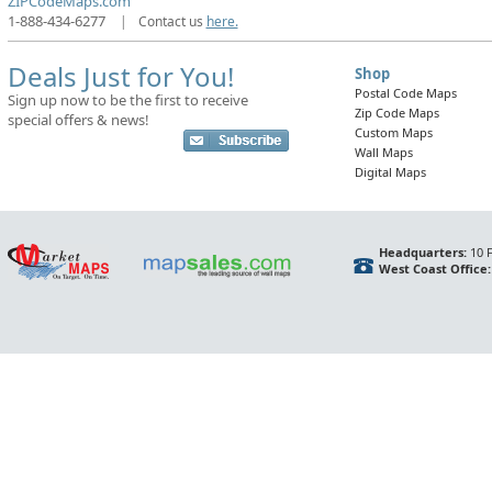
ZIPCodeMaps.com
1-888-434-6277
|
Contact us
here.
Deals Just for You!
Shop
Postal Code Maps
Sign up now to be the first to receive
Zip Code Maps
special offers & news!
Custom Maps
Wall Maps
Digital Maps
Headquarters:
10 F
West Coast Office: