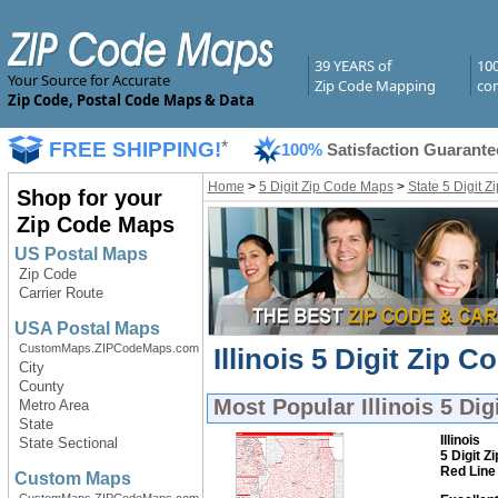
39 YEARS of
10
Your Source for Accurate
Zip Code Mapping
com
Zip Code, Postal Code Maps & Data
FREE SHIPPING!
*
100%
Satisfaction Guarante
Home
>
5 Digit Zip Code Maps
>
State 5 Digit 
Shop for your
Zip Code Maps
US Postal Maps
Zip Code
Carrier Route
USA Postal Maps
CustomMaps.ZIPCodeMaps.com
Illinois 5 Digit Zip 
City
County
Most Popular
Illinois 5 Di
Metro Area
State
Illinois
State Sectional
5 Digit Z
Red Line
Custom Maps