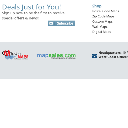
Deals Just for You!
Shop
Postal Code Maps
Sign up now to be the first to receive
Zip Code Maps
special offers & news!
Custom Maps
Wall Maps
Digital Maps
Headquarters:
10 F
West Coast Office: