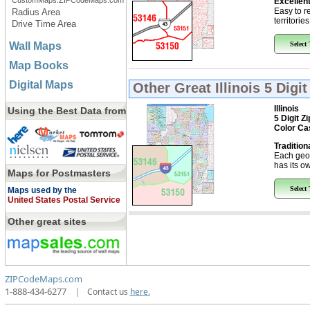
CustomMaps.ZIPCodeMaps.com
Excellent
Easy to r
Radius Area
territorie
Drive Time Area
Wall Maps
Select
Map Books
Digital Maps
Other Great
Illinois 5 Dig
Illinois
Using the Best Data from
5 Digit Z
Color Ca
Tradition
Each geo
has its ow
Maps for Postmasters
Select
Maps used by the
United States Postal Service
Other great sites
ZIPCodeMaps.com
1-888-434-6277
|
Contact us
here.