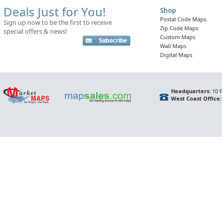
Deals Just for You!
Shop
Postal Code Maps
Sign up now to be the first to receive
Zip Code Maps
special offers & news!
Custom Maps
Wall Maps
Digital Maps
Headquarters:
10 F
West Coast Office: