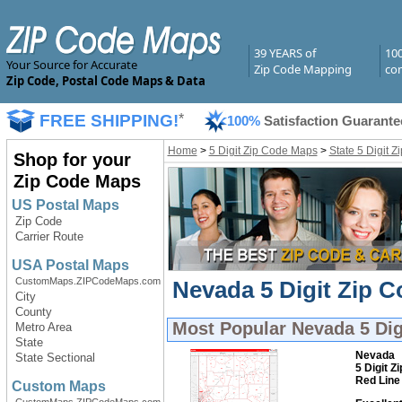
39 YEARS of
10
Your Source for Accurate
Zip Code Mapping
com
Zip Code, Postal Code Maps & Data
FREE SHIPPING!
*
100%
Satisfaction Guarante
Home
>
5 Digit Zip Code Maps
>
State 5 Digit 
Shop for your
Zip Code Maps
US Postal Maps
Zip Code
Carrier Route
USA Postal Maps
CustomMaps.ZIPCodeMaps.com
Nevada 5 Digit Zip C
City
County
Most Popular
Nevada 5 Dig
Metro Area
State
Nevada
State Sectional
5 Digit Z
Red Line
Custom Maps