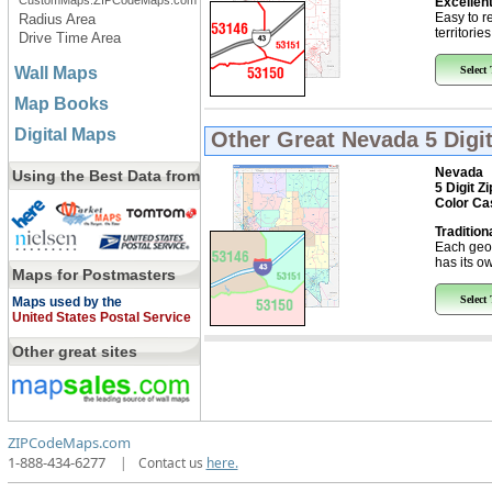
CustomMaps.ZIPCodeMaps.com
Excellent
Easy to r
Radius Area
territorie
Drive Time Area
Wall Maps
Select
Map Books
Digital Maps
Other Great
Nevada 5 Digi
Nevada
Using the Best Data from
5 Digit Z
Color Ca
Tradition
Each geo
has its ow
Maps for Postmasters
Select
Maps used by the
United States Postal Service
Other great sites
ZIPCodeMaps.com
1-888-434-6277
|
Contact us
here.