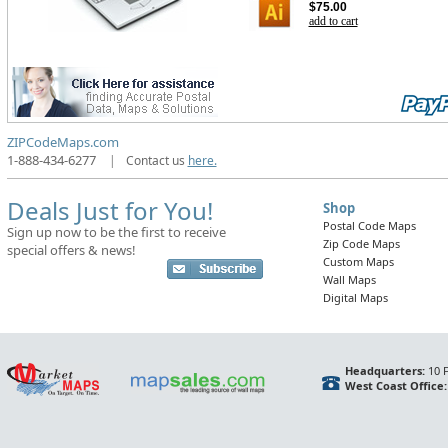
$75.00
add to cart
ZIPCodeMaps.com
1-888-434-6277
|
Contact us
here.
Deals Just for You!
Shop
Postal Code Maps
Sign up now to be the first to receive
Zip Code Maps
special offers & news!
Custom Maps
Wall Maps
Digital Maps
Headquarters:
10 F
West Coast Office: