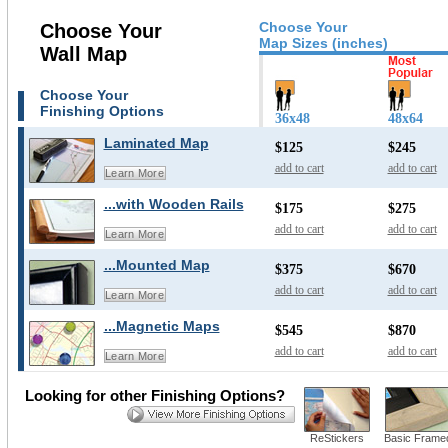
Choose Your
Choose Your
Map Sizes (inches)
Wall Map
Choose Your
Finishing Options
36x48
48x64
Laminated Map
$125
$245
add to cart
add to cart
Learn More
...with Wooden Rails
$175
$275
add to cart
add to cart
Learn More
...Mounted Map
$375
$670
add to cart
add to cart
Learn More
...Magnetic Maps
$545
$870
add to cart
add to cart
Learn More
Looking for other Finishing Options?
ReStickers
Basic Frame