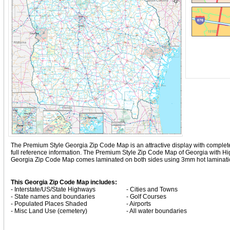
The Premium Style Georgia Zip Code Map is an attractive display with complete ma
full reference information. The Premium Style Zip Code Map of Georgia with
Hi
Georgia Zip Code Map comes laminated on both sides using 3mm hot lamination,
This Georgia Zip Code Map includes:
- Interstate/US/State Highways
- Cities and Towns
- State names and boundaries
- Golf Courses
- Populated Places Shaded
- Airports
- Misc Land Use (cemetery)
- All water boundaries