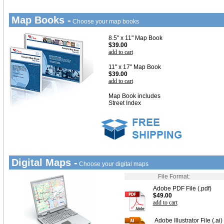
Map Books -
Choose your map books
8.5" x 11" Map Book
$39.00
add to cart
11" x 17" Map Book
$39.00
add to cart
Map Book includes
Street Index
Digital Maps -
Choose your digital maps
File Format:
Adobe PDF File (.pdf)
$49.00
add to cart
Adobe Illustrator File (.ai)