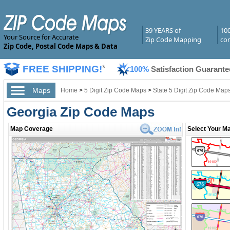
39 YEARS of
10
Your Source for Accurate
Zip Code Mapping
com
Zip Code, Postal Code Maps & Data
FREE SHIPPING!
*
100%
Satisfaction Guarante
Maps
Home
>
5 Digit Zip Code Maps
>
State 5 Digit Zip Code Map
Georgia Zip Code Maps
Map Coverage
Select Your Ma