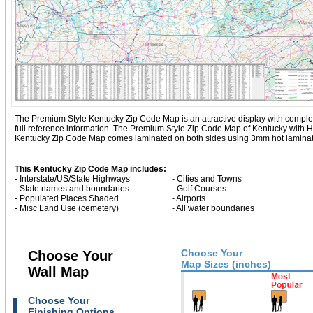
The Premium Style Kentucky Zip Code Map is an attractive display with complete m
full reference information. The Premium Style Zip Code Map of Kentucky with
H
Kentucky Zip Code Map comes laminated on both sides using 3mm hot lamination
This Kentucky Zip Code Map includes:
- Interstate/US/State Highways
- Cities and Towns
- State names and boundaries
- Golf Courses
- Populated Places Shaded
- Airports
- Misc Land Use (cemetery)
- All water boundaries
Choose Your
Choose Your
Map Sizes (inches)
Wall Map
Choose Your
Finishing Options