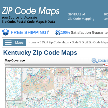
39 YEARS of
10
Your Source for Accurate
Zip Code Mapping
com
Zip Code, Postal Code Maps & Data
FREE SHIPPING!
*
100%
Satisfaction Guarante
Maps
Home
>
5 Digit Zip Code Maps
>
State 5 Digit Zip Code Map
Kentucky Zip Code Maps
Map Coverage