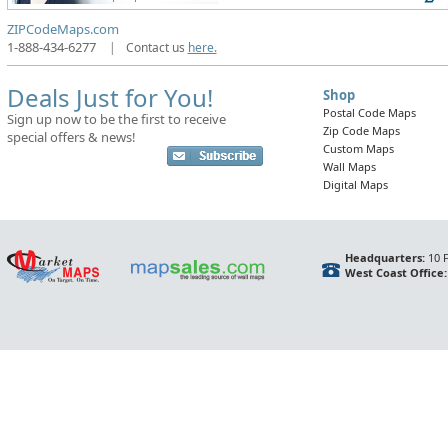
ZIPCodeMaps.com
1-888-434-6277
|
Contact us
here.
Deals Just for You!
Shop
Postal Code Maps
Sign up now to be the first to receive
Zip Code Maps
special offers & news!
Custom Maps
Wall Maps
Digital Maps
Headquarters:
10 F
West Coast Office: