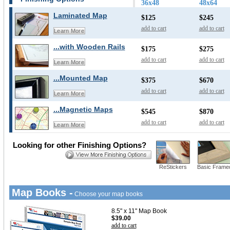
36x48
48x64
Laminated Map
$125
$245
add to cart
add to cart
Learn More
...with Wooden Rails
$175
$275
add to cart
add to cart
Learn More
...Mounted Map
$375
$670
add to cart
add to cart
Learn More
...Magnetic Maps
$545
$870
add to cart
add to cart
Learn More
Looking for other Finishing Options?
ReStickers
Basic Frame
Map Books -
Choose your map books
8.5" x 11" Map Book
$39.00
add to cart