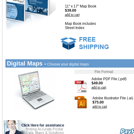
11" x 17" Map Book
$39.00
add to cart
Map Book includes
Street Index
Digital Maps -
Choose your digital maps
File Format:
Adobe PDF File (.pdf)
$49.00
add to cart
Adobe Illustrator File (.ai)
$75.00
add to cart