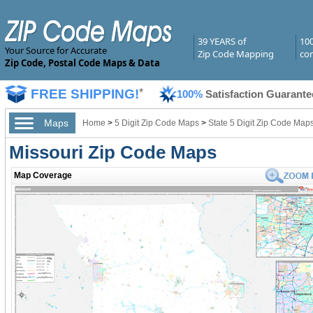
39 YEARS of
10
Your Source for Accurate
Zip Code Mapping
com
Zip Code, Postal Code Maps & Data
FREE SHIPPING!
*
100%
Satisfaction Guarante
Maps
Home
>
5 Digit Zip Code Maps
>
State 5 Digit Zip Code Map
Missouri Zip Code Maps
Map Coverage