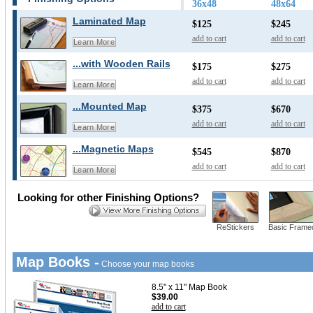
36x48
48x64
Laminated Map
$125
$245
add to cart
add to cart
Learn More
...with Wooden Rails
$175
$275
add to cart
add to cart
Learn More
...Mounted Map
$375
$670
add to cart
add to cart
Learn More
...Magnetic Maps
$545
$870
add to cart
add to cart
Learn More
Looking for other Finishing Options?
ReStickers
Basic Frame
Map Books -
Choose your map books
8.5" x 11" Map Book
$39.00
add to cart