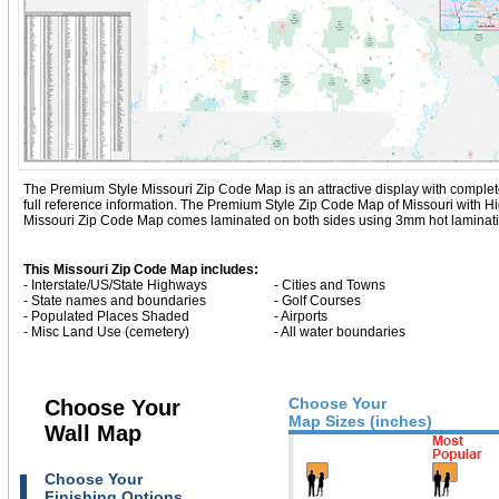
The Premium Style Missouri Zip Code Map is an attractive display with complete m
full reference information. The Premium Style Zip Code Map of Missouri with
Hi
Missouri Zip Code Map comes laminated on both sides using 3mm hot lamination,
This Missouri Zip Code Map includes:
- Interstate/US/State Highways
- Cities and Towns
- State names and boundaries
- Golf Courses
- Populated Places Shaded
- Airports
- Misc Land Use (cemetery)
- All water boundaries
Choose Your
Choose Your
Map Sizes (inches)
Wall Map
Choose Your
Finishing Options