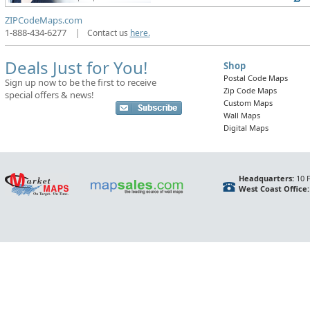
ZIPCodeMaps.com
1-888-434-6277
|
Contact us
here.
Deals Just for You!
Shop
Postal Code Maps
Sign up now to be the first to receive
Zip Code Maps
special offers & news!
Custom Maps
Wall Maps
Digital Maps
Headquarters:
10 F
West Coast Office: