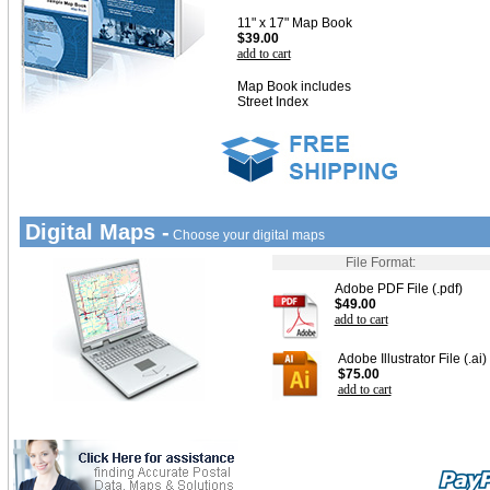
11" x 17" Map Book
$39.00
add to cart
Map Book includes
Street Index
Digital Maps -
Choose your digital maps
File Format:
Adobe PDF File (.pdf)
$49.00
add to cart
Adobe Illustrator File (.ai)
$75.00
add to cart