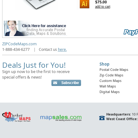
$75.00
add to cart
ZIPCodeMaps.com
1-888-434-6277
|
Contact us
here.
Deals Just for You!
Shop
Postal Code Maps
Sign up now to be the first to receive
Zip Code Maps
special offers & news!
Custom Maps
Wall Maps
Digital Maps
Headquarters:
10 F
West Coast Office: