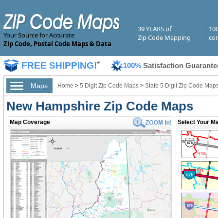
39 YEARS of
10
Your Source for Accurate
Zip Code Mapping
com
Zip Code, Postal Code Maps & Data
FREE SHIPPING!
*
100%
Satisfaction Guarante
Maps
Home
>
5 Digit Zip Code Maps
>
State 5 Digit Zip Code Map
New Hampshire Zip Code Maps
Map Coverage
Select Your Ma