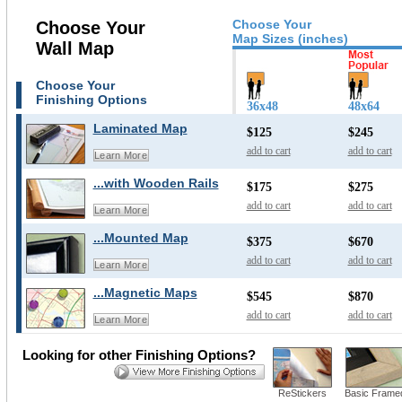
Choose Your
Choose Your
Map Sizes (inches)
Wall Map
Choose Your
Finishing Options
36x48
48x64
Laminated Map
$125
$245
add to cart
add to cart
Learn More
...with Wooden Rails
$175
$275
add to cart
add to cart
Learn More
...Mounted Map
$375
$670
add to cart
add to cart
Learn More
...Magnetic Maps
$545
$870
add to cart
add to cart
Learn More
Looking for other Finishing Options?
ReStickers
Basic Frame