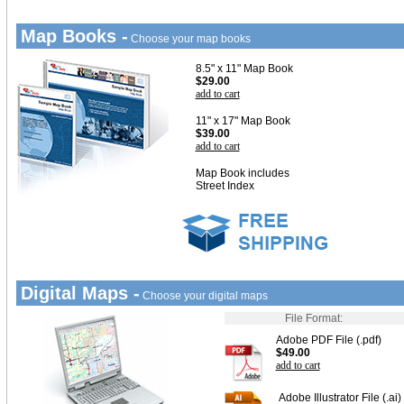
Map Books -
Choose your map books
8.5" x 11" Map Book
$29.00
add to cart
11" x 17" Map Book
$39.00
add to cart
Map Book includes
Street Index
Digital Maps -
Choose your digital maps
File Format:
Adobe PDF File (.pdf)
$49.00
add to cart
Adobe Illustrator File (.ai)