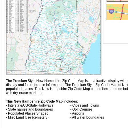
The Premium Style New Hampshire Zip Code Map is an attractive display with comp
display and full reference information. The Premium Style Zip Code Map of N
populated places. This New Hampshire Zip Code Map comes laminated on both s
with dry-erase markers.
This New Hampshire Zip Code Map includes:
- Interstate/US/State Highways
- Cities and Towns
- State names and boundaries
- Golf Courses
- Populated Places Shaded
- Airports
- Misc Land Use (cemetery)
- All water boundaries