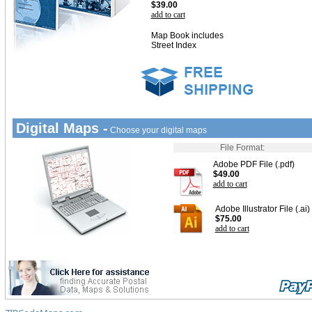
$39.00
add to cart
Map Book includes
Street Index
Digital Maps -
Choose your digital maps
File Format:
Adobe PDF File (.pdf)
$49.00
add to cart
Adobe Illustrator File (.ai)
$75.00
add to cart