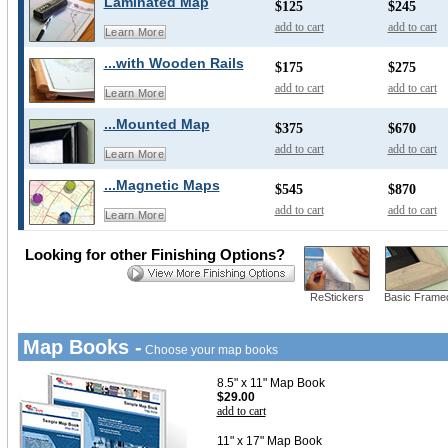
Laminated Map
$125
$245
add to cart
add to cart
Learn More
...with Wooden Rails
$175
$275
add to cart
add to cart
Learn More
...Mounted Map
$375
$670
add to cart
add to cart
Learn More
...Magnetic Maps
$545
$870
add to cart
add to cart
Learn More
Looking for other Finishing Options?
ReStickers
Basic Frame
Map Books -
Choose your map books
8.5" x 11" Map Book
$29.00
add to cart
11" x 17" Map Book