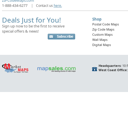
ZIPCodeMaps.com
1-888-434-6277
|
Contact us
here.
Deals Just for You!
Shop
Postal Code Maps
Sign up now to be the first to receive
Zip Code Maps
special offers & news!
Custom Maps
Wall Maps
Digital Maps
Headquarters:
10 F
West Coast Office: