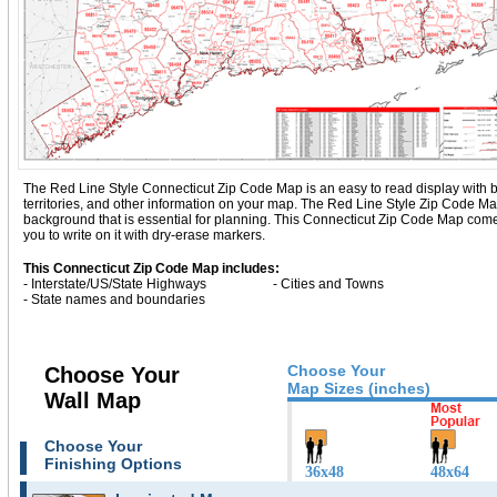
The Red Line Style Connecticut Zip Code Map is an easy to read display with basi
territories, and other information on your map. The Red Line Style Zip Code M
background that is essential for planning. This Connecticut Zip Code Map com
you to write on it with dry-erase markers.
This Connecticut Zip Code Map includes:
- Interstate/US/State Highways
- Cities and Towns
- State names and boundaries
Choose Your
Choose Your
Map Sizes (inches)
Wall Map
Choose Your
Finishing Options
36x48
48x64