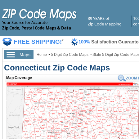
39 YEARS of
10
Your Source for Accurate
Zip Code Mapping
com
Zip Code, Postal Code Maps & Data
FREE SHIPPING!
*
100%
Satisfaction Guarante
Maps
Home
>
5 Digit Zip Code Maps
>
State 5 Digit Zip Code Map
Connecticut Zip Code Maps
Map Coverage