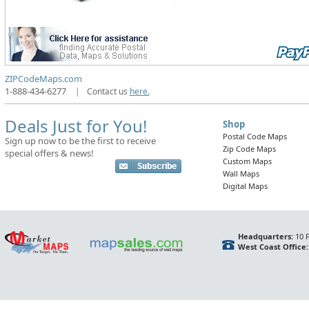
ZIPCodeMaps.com
1-888-434-6277
|
Contact us
here.
Deals Just for You!
Shop
Postal Code Maps
Sign up now to be the first to receive
Zip Code Maps
special offers & news!
Custom Maps
Wall Maps
Digital Maps
Headquarters:
10 F
West Coast Office: