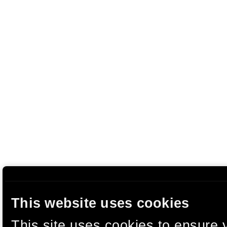
This website uses cookies
This site uses cookies to ensure 