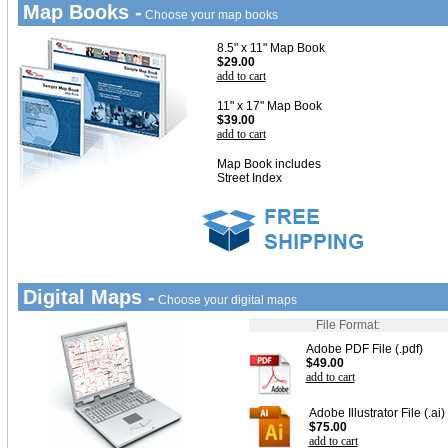
Map Books -
Choose your map books
8.5" x 11" Map Book
$29.00
add to cart
11" x 17" Map Book
$39.00
add to cart
Map Book includes
Street Index
Digital Maps -
Choose your digital maps
File Format:
Adobe PDF File (.pdf)
$49.00
add to cart
Adobe Illustrator File (.ai)
$75.00
add to cart