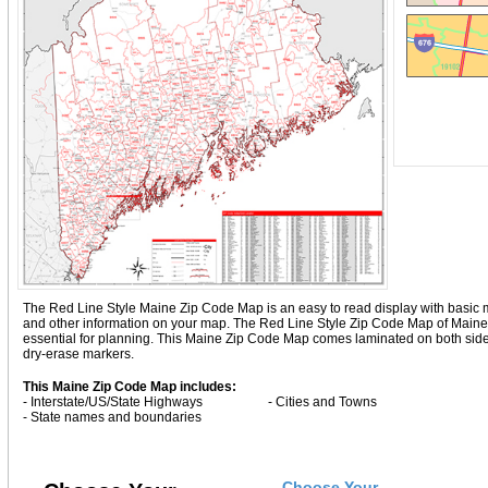
The Red Line Style Maine Zip Code Map is an easy to read display with basic map d
and other information on your map. The Red Line Style Zip Code Map of Maine
essential for planning. This Maine Zip Code Map comes laminated on both sides
dry-erase markers.
This Maine Zip Code Map includes:
- Interstate/US/State Highways
- Cities and Towns
- State names and boundaries
Choose Your