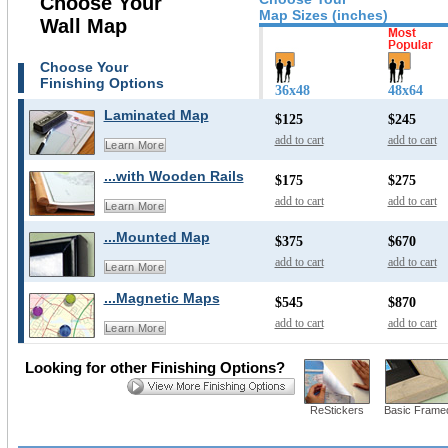
Choose Your
Map Sizes (inches)
Wall Map
Choose Your
Finishing Options
36x48
48x64
Laminated Map
$125
$245
add to cart
add to cart
Learn More
...with Wooden Rails
$175
$275
add to cart
add to cart
Learn More
...Mounted Map
$375
$670
add to cart
add to cart
Learn More
...Magnetic Maps
$545
$870
add to cart
add to cart
Learn More
Looking for other Finishing Options?
ReStickers
Basic Frame