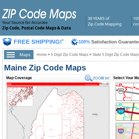
39 YEARS of
10
Your Source for Accurate
Zip Code Mapping
com
Zip Code, Postal Code Maps & Data
FREE SHIPPING!
*
100%
Satisfaction Guarante
Maps
Home
>
5 Digit Zip Code Maps
>
State 5 Digit Zip Code Map
Maine Zip Code Maps
Map Coverage
Select Your Ma