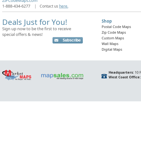
ZIPCodeMaps.com
1-888-434-6277
|
Contact us
here.
Deals Just for You!
Shop
Postal Code Maps
Sign up now to be the first to receive
Zip Code Maps
special offers & news!
Custom Maps
Wall Maps
Digital Maps
Headquarters:
10 F
West Coast Office: