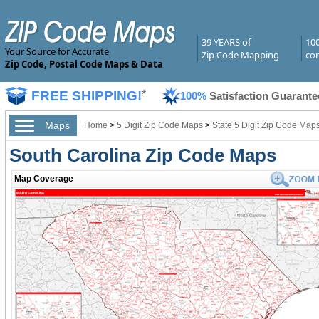
39 YEARS of
10
Your Source for Accurate
Zip Code Mapping
com
Zip Code, Postal Code Maps & Data
FREE SHIPPING!
*
100%
Satisfaction Guarante
Maps
Home
>
5 Digit Zip Code Maps
>
State 5 Digit Zip Code Map
South Carolina Zip Code Maps
Map Coverage