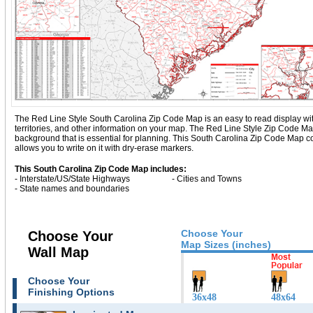
The Red Line Style South Carolina Zip Code Map is an easy to read display with b
territories, and other information on your map. The Red Line Style Zip Code M
background that is essential for planning. This South Carolina Zip Code Map 
allows you to write on it with dry-erase markers.
This South Carolina Zip Code Map includes:
- Interstate/US/State Highways
- Cities and Towns
- State names and boundaries
Choose Your
Choose Your
Map Sizes (inches)
Wall Map
Choose Your
Finishing Options
36x48
48x64