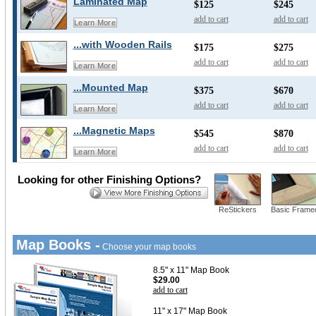
Laminated Map
$125
$245
add to cart
add to cart
Learn More
...with Wooden Rails
$175
$275
add to cart
add to cart
Learn More
...Mounted Map
$375
$670
add to cart
add to cart
Learn More
...Magnetic Maps
$545
$870
add to cart
add to cart
Learn More
Looking for other Finishing Options?
ReStickers
Basic Frame
Map Books -
Choose your map books
8.5" x 11" Map Book
$29.00
add to cart
11" x 17" Map Book