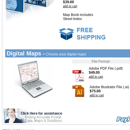
$39.00
add to cart
Map Book includes
Street Index
Digital Maps -
Choose your digital maps
File Format:
Adobe PDF File (.pdf)
$49.00
add to cart
Adobe Illustrator File (.ai)
$75.00
add to cart