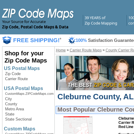
39 YEARS of
10
Your Source for Accurate
Zip Code Mapping
com
Zip Code, Postal Code Maps & Data
FREE SHIPPING!
*
100%
Satisfaction Guarante
Home
>
Carrier Route Maps
>
County Carrier R
Shop for your
Zip Code Maps
US Postal Maps
Zip Code
Carrier Route
USA Postal Maps
CustomMaps.ZIPCodeMaps.com
Cleburne County, AL 
City
County
Most Popular
Cleburne Cou
Metro Area
State
Cleburne
State Sectional
Carrier 
Red Line
Custom Maps