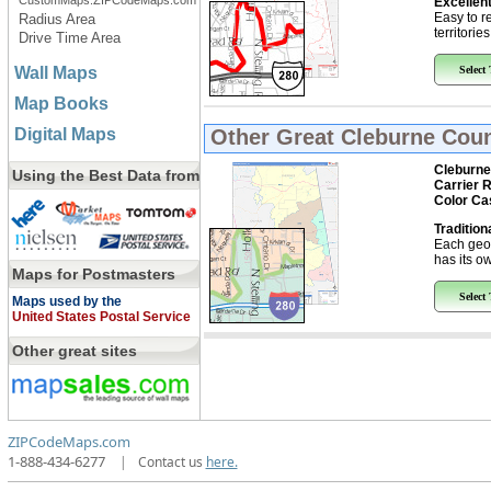
CustomMaps.ZIPCodeMaps.com
Excellent
Easy to r
Radius Area
territorie
Drive Time Area
Wall Maps
Select
Map Books
Digital Maps
Other Great
Cleburne Coun
Cleburne
Using the Best Data from
Carrier 
Color Ca
Tradition
Each geo
has its ow
Maps for Postmasters
Select
Maps used by the
United States Postal Service
Other great sites
ZIPCodeMaps.com
1-888-434-6277
|
Contact us
here.