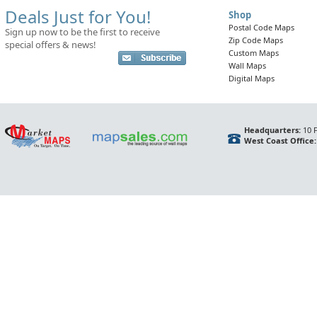
Deals Just for You!
Shop
Postal Code Maps
Sign up now to be the first to receive
Zip Code Maps
special offers & news!
Custom Maps
Wall Maps
Digital Maps
Headquarters:
10 F
West Coast Office: