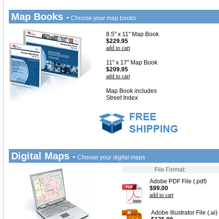
Map Books -
Choose your map books
8.5" x 11" Map Book
$229.95
add to cart
11" x 17" Map Book
$209.95
add to cart
Map Book includes
Street Index
Digital Maps -
Choose your digital maps
File Format:
Adobe PDF File (.pdf)
$99.00
add to cart
Adobe Illustrator File (.ai)