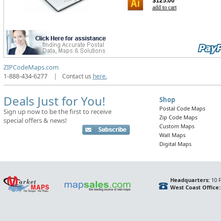
$125.00
add to cart
ZIPCodeMaps.com
1-888-434-6277
|
Contact us
here.
Deals Just for You!
Shop
Postal Code Maps
Sign up now to be the first to receive
Zip Code Maps
special offers & news!
Custom Maps
Wall Maps
Digital Maps
Headquarters:
10 F
West Coast Office: