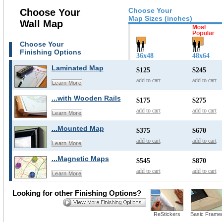
Choose Your
Choose Your
Map Sizes (inches)
Wall Map
Choose Your
Finishing Options
36x48
48x64
Laminated Map
$125
$245
add to cart
add to cart
Learn More
...with Wooden Rails
$175
$275
add to cart
add to cart
Learn More
...Mounted Map
$375
$670
add to cart
add to cart
Learn More
...Magnetic Maps
$545
$870
add to cart
add to cart
Learn More
Looking for other Finishing Options?
ReStickers
Basic Frame