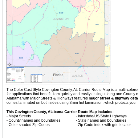
The Color Cast Style Covington County, AL Carrier Route Map is a multi-colored
for applications that benefit from quickly and easily distinguishing one County
Alabama with
Major Streets & Highways
features
major street & highway detai
comes laminated on both sides using 3mm hot lamination, which protects your w
This Covington County, Alabama Carrier Route Map includes:
- Major Streets
- Interstate/US/State Highways
- County names and boundaries
- State names and boundaries
- Color shaded Zip Codes
- Zip Code index with grid locator