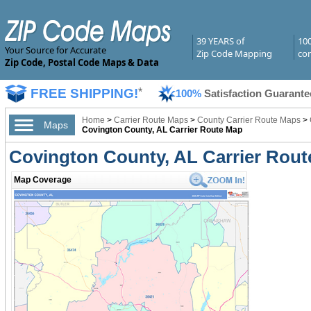
39 YEARS of
10
Your Source for Accurate
Zip Code Mapping
com
Zip Code, Postal Code Maps & Data
FREE SHIPPING!
*
100%
Satisfaction Guarante
Home
>
Carrier Route Maps
>
County Carrier Route Maps
>
Maps
Covington County, AL Carrier Route Map
Covington County, AL Carrier Rou
Map Coverage