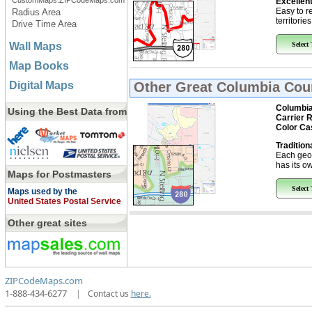
CustomMaps.ZIPCodeMaps.com
Excellent
Easy to r
Radius Area
territorie
Drive Time Area
Wall Maps
Select
Map Books
Digital Maps
Other Great
Columbia Coun
Columbia
Using the Best Data from
Carrier 
Color Ca
Tradition
Each geo
has its ow
Maps for Postmasters
Select
Maps used by the
United States Postal Service
Other great sites
ZIPCodeMaps.com
1-888-434-6277
|
Contact us
here.