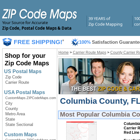
39 YEARS of
10
Your Source for Accurate
Zip Code Mapping
com
Zip Code, Postal Code Maps & Data
FREE SHIPPING!
*
100%
Satisfaction Guarante
Home
>
Carrier Route Maps
>
County Carrier R
Shop for your
Zip Code Maps
US Postal Maps
Zip Code
Carrier Route
USA Postal Maps
CustomMaps.ZIPCodeMaps.com
Columbia County, FL
City
County
Most Popular
Columbia Cou
Metro Area
State
Columbia
State Sectional
Carrier 
Red Line
Custom Maps