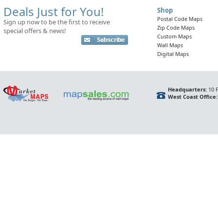
Deals Just for You!
Shop
Postal Code Maps
Sign up now to be the first to receive
Zip Code Maps
special offers & news!
Custom Maps
Wall Maps
Digital Maps
Headquarters:
10 F
West Coast Office: