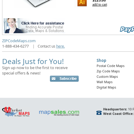
$125.00
add to cart
ZIPCodeMaps.com
1-888-434-6277
|
Contact us
here.
Deals Just for You!
Shop
Postal Code Maps
Sign up now to be the first to receive
Zip Code Maps
special offers & news!
Custom Maps
Wall Maps
Digital Maps
Headquarters:
10 F
West Coast Office: