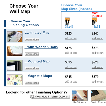
Choose Your
Choose Your
Map Sizes (inches)
Wall Map
Choose Your
Finishing Options
36x48
48x64
Laminated Map
$125
$245
add to cart
add to cart
Learn More
...with Wooden Rails
$175
$275
add to cart
add to cart
Learn More
...Mounted Map
$375
$670
add to cart
add to cart
Learn More
...Magnetic Maps
$545
$870
add to cart
add to cart
Learn More
Looking for other Finishing Options?
ReStickers
Basic Frame