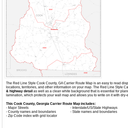
The Red Line Style Cook County, GA Carrier Route Map is an easy to read display
locations, territories, and other information on your map. The Red Line Style 
& highway detail
as well as a clean white background that is essential for p
lamination, which protects your wall map and allows you to write on it with dry
This Cook County, Georgia Carrier Route Map includes:
- Major Streets
- Interstate/US/State Highways
- County names and boundaries
- State names and boundaries
- Zip Code index with grid locator