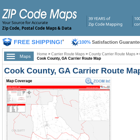
39 YEARS of
10
Your Source for Accurate
Zip Code Mapping
com
Zip Code, Postal Code Maps & Data
FREE SHIPPING!
*
100%
Satisfaction Guarante
Home
>
Carrier Route Maps
>
County Carrier Route Maps
>
Maps
Cook County, GA Carrier Route Map
Cook County, GA Carrier Route Ma
Map Coverage