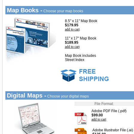
Map Books -
Choose your map books
8.5" x 11" Map Book
$179.95
add to cart
11" x 17" Map Book
$189.95
add to cart
Map Book includes
Street Index
Digital Maps -
Choose your digital maps
File Format:
Adobe PDF File (.pdf)
$99.00
add to cart
Adobe Illustrator File (.ai)