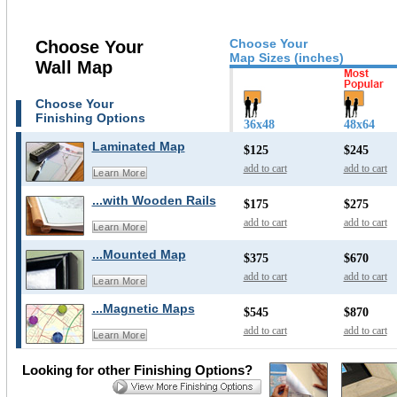
Choose Your
Choose Your
Map Sizes (inches)
Wall Map
Choose Your
Finishing Options
36x48
48x64
Laminated Map
$125
$245
add to cart
add to cart
Learn More
...with Wooden Rails
$175
$275
add to cart
add to cart
Learn More
...Mounted Map
$375
$670
add to cart
add to cart
Learn More
...Magnetic Maps
$545
$870
add to cart
add to cart
Learn More
Looking for other Finishing Options?