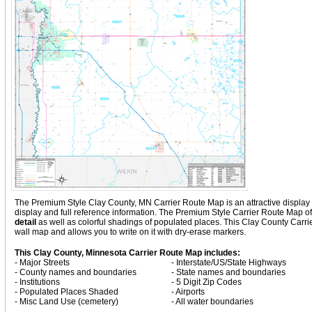
The Premium Style Clay County, MN Carrier Route Map is an attractive display wit
display and full reference information. The Premium Style Carrier Route Map o
detail
as well as colorful shadings of populated places. This Clay County Carr
wall map and allows you to write on it with dry-erase markers.
This Clay County, Minnesota Carrier Route Map includes:
- Major Streets
- Interstate/US/State Highways
- County names and boundaries
- State names and boundaries
- Institutions
- 5 Digit Zip Codes
- Populated Places Shaded
- Airports
- Misc Land Use (cemetery)
- All water boundaries