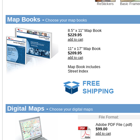
ReStickers
Basic Frame
Map Books -
Choose your map books
8.5" x 11" Map Book
$229.95
add to cart
11" x 17" Map Book
$209.95
add to cart
Map Book includes
Street Index
Digital Maps -
Choose your digital maps
File Format:
Adobe PDF File (.pdf)
$99.00
add to cart