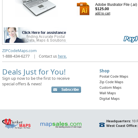
Adobe Illustrator File (.ai)
$125.00
add to cart
ZIPCodeMaps.com
1-888-434-6277
|
Contact us
here.
Deals Just for You!
Shop
Postal Code Maps
Sign up now to be the first to receive
Zip Code Maps
special offers & news!
Custom Maps
Wall Maps
Digital Maps
Headquarters:
10 F
West Coast Office: