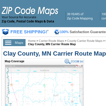
39 YEARS of
10
Your Source for Accurate
Zip Code Mapping
com
Zip Code, Postal Code Maps & Data
FREE SHIPPING!
*
100%
Satisfaction Guarante
Home
>
Carrier Route Maps
>
County Carrier Route Maps
>
Maps
Clay County, MN Carrier Route Map
Clay County, MN Carrier Route Ma
Map Coverage