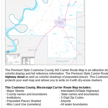
The Premium Style Coahoma County, MS Carrier Route Map is an attractive display
colorful display and full reference information. The Premium Style Carrier Ro
highway detail
as well as colorful shadings of populated places. This Coaho
protects your wall map and allows you to write on it with dry-erase markers.
This Coahoma County, Mississippi Carrier Route Map includes:
- Major Streets
- Interstate/US/State Highways
- County names and boundaries
- State names and boundaries
- Institutions
- 5 Digit Zip Codes
- Populated Places Shaded
- Airports
- Misc Land Use (cemetery)
- All water boundaries