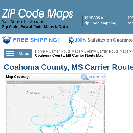
39 YEARS of
10
Your Source for Accurate
Zip Code Mapping
com
Zip Code, Postal Code Maps & Data
FREE SHIPPING!
*
100%
Satisfaction Guarante
Home
>
Carrier Route Maps
>
County Carrier Route Maps
>
Maps
Coahoma County, MS Carrier Route Map
Coahoma County, MS Carrier Rout
Map Coverage