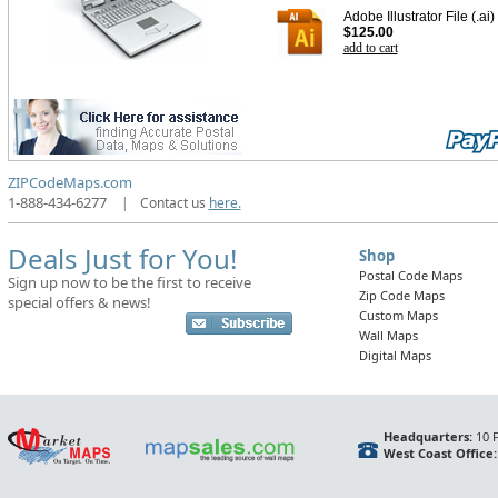
Adobe Illustrator File (.ai)
$125.00
add to cart
ZIPCodeMaps.com
1-888-434-6277
|
Contact us
here.
Deals Just for You!
Shop
Postal Code Maps
Sign up now to be the first to receive
Zip Code Maps
special offers & news!
Custom Maps
Wall Maps
Digital Maps
Headquarters:
10 F
West Coast Office: