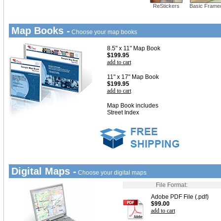
ReStickers
Basic Frame
Map Books -
Choose your map books
8.5" x 11" Map Book
$199.95
add to cart
11" x 17" Map Book
$199.95
add to cart
Map Book includes
Street Index
Digital Maps -
Choose your digital maps
File Format:
Adobe PDF File (.pdf)
$99.00
add to cart