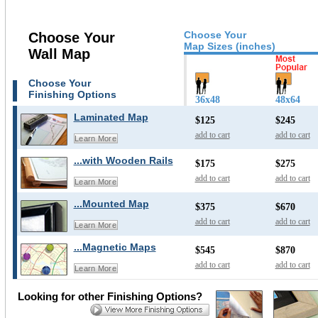
Choose Your
Choose Your
Map Sizes (inches)
Wall Map
Choose Your
Finishing Options
36x48
48x64
Laminated Map
$125
$245
add to cart
add to cart
Learn More
...with Wooden Rails
$175
$275
add to cart
add to cart
Learn More
...Mounted Map
$375
$670
add to cart
add to cart
Learn More
...Magnetic Maps
$545
$870
add to cart
add to cart
Learn More
Looking for other Finishing Options?