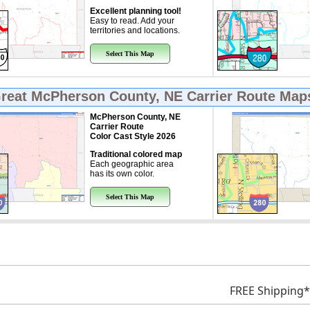
Excellent planning tool!
Easy to read. Add your
territories and locations.
Select This Map
Great
McPherson County, NE Carrier Route Map
McPherson County, NE
Carrier Route
Color Cast Style 2026
Traditional colored map
Each geographic area
has its own color.
Select This Map
FREE Shipping*