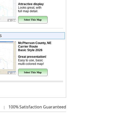
Attractive display
Looks great, with
full map detail.
Select This Map
s
McPherson County, NE
Carrier Route
Basic Style 2026
Great presentation!
Easy to use, basic
multi-colored map!
Select This Map
100%
Satisfaction Guaranteed
|