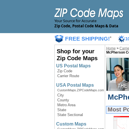
Your Source for Accurate
Zip Code, Postal Code Maps & Data
FREE SHIPPING!
*
1
Home
>
Carri
Shop for your
McPherson Co
Zip Code Maps
US Postal Maps
Zip Code
Carrier Route
USA Postal Maps
CustomMaps.ZIPCodeMaps.com
McPhe
City
County
Metro Area
Most P
State
State Sectional
Custom Maps