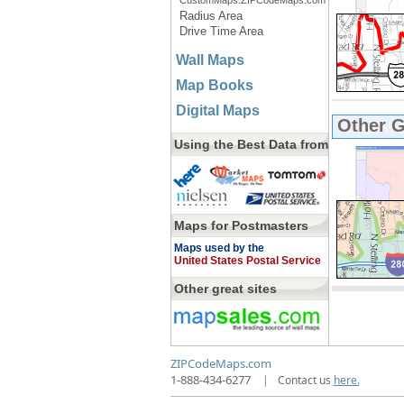
CustomMaps.ZIPCodeMaps.com
Radius Area
Drive Time Area
Wall Maps
Map Books
Digital Maps
Other 
Using the Best Data from
Maps for Postmasters
Maps used by the
United States Postal Service
Other great sites
ZIPCodeMaps.com
1-888-434-6277
|
Contact us
here.