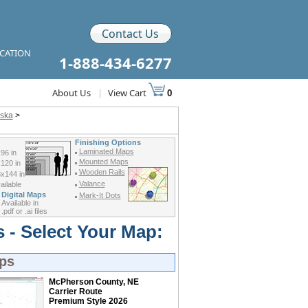
Contact Us
ICATION
1-888-434-6277
About Us
|
View Cart
0
aska
>
Finishing Options
Laminated Maps
96 in
Mounted Maps
120 in
Wooden Rails
x144 in
Valance
ilable
Digital Maps
Mark-It Dots
Available in
.pdf or .ai files
 - Select Your Map:
ps
McPherson County, NE
Carrier Route
Premium Style 2026