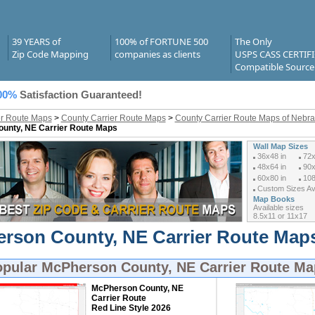
39 YEARS of
100% of FORTUNE 500
The Only
Zip Code Mapping
companies as clients
USPS CASS CERTIF
Compatible Source
00%
Satisfaction Guaranteed!
er Route Maps
>
County Carrier Route Maps
>
County Carrier Route Maps of Nebr
unty, NE Carrier Route Maps
Wall Map Sizes
36x48 in
72x
48x64 in
90x
60x80 in
108
Custom Sizes Ava
Map Books
Available sizes
8.5x11 or 11x17
rson County, NE Carrier Route Maps
opular
McPherson County, NE Carrier Route Ma
McPherson County, NE
Carrier Route
Red Line Style 2026