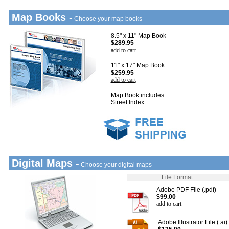
Map Books -
Choose your map books
8.5" x 11" Map Book
$289.95
add to cart
11" x 17" Map Book
$259.95
add to cart
Map Book includes
Street Index
Digital Maps -
Choose your digital maps
File Format:
Adobe PDF File (.pdf)
$99.00
add to cart
Adobe Illustrator File (.ai)