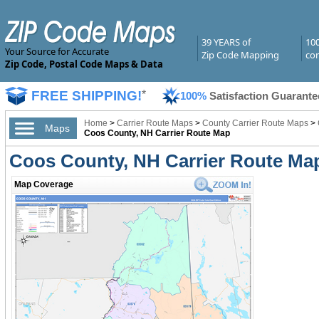
39 YEARS of
10
Your Source for Accurate
Zip Code Mapping
com
Zip Code, Postal Code Maps & Data
FREE SHIPPING!
*
100%
Satisfaction Guarante
Home
>
Carrier Route Maps
>
County Carrier Route Maps
>
Maps
Coos County, NH Carrier Route Map
Coos County, NH Carrier Route Ma
Map Coverage