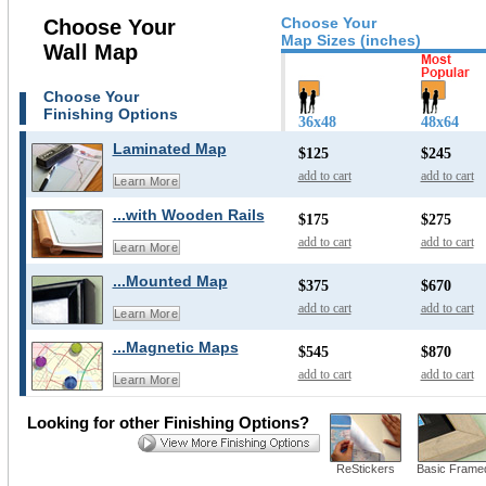
Choose Your
Choose Your
Map Sizes (inches)
Wall Map
Choose Your
Finishing Options
36x48
48x64
Laminated Map
$125
$245
add to cart
add to cart
Learn More
...with Wooden Rails
$175
$275
add to cart
add to cart
Learn More
...Mounted Map
$375
$670
add to cart
add to cart
Learn More
...Magnetic Maps
$545
$870
add to cart
add to cart
Learn More
Looking for other Finishing Options?
ReStickers
Basic Frame