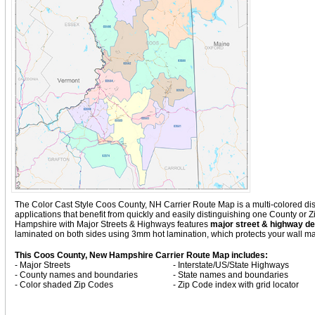
The Color Cast Style Coos County, NH Carrier Route Map is a multi-colored disp
applications that benefit from quickly and easily distinguishing one County or
Hampshire with
Major Streets & Highways
features
major street & highway det
laminated on both sides using 3mm hot lamination, which protects your wall map
This Coos County, New Hampshire Carrier Route Map includes:
- Major Streets
- Interstate/US/State Highways
- County names and boundaries
- State names and boundaries
- Color shaded Zip Codes
- Zip Code index with grid locator