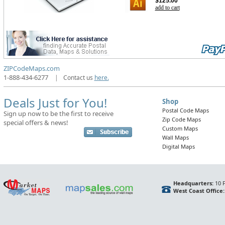
$125.00
add to cart
ZIPCodeMaps.com
1-888-434-6277
|
Contact us
here.
Deals Just for You!
Shop
Postal Code Maps
Sign up now to be the first to receive
Zip Code Maps
special offers & news!
Custom Maps
Wall Maps
Digital Maps
Headquarters:
10 F
West Coast Office: