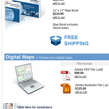
add to cart
11" x 17" Map Book
$219.95
add to cart
Map Book includes
Street Index
Digital Maps -
Choose your digital maps
File Format:
Adobe PDF File (.pdf)
$99.00
add to cart
Adobe Illustrator File (.ai)
$125.00
add to cart