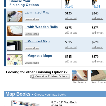
Choose Your
Finishing Options
36x48
48x64
Laminated Map
$125
$245
add to cart
add to cart
Learn More
...with Wooden Rails
$175
$275
add to cart
add to cart
Learn More
...Mounted Map
$375
$670
add to cart
add to cart
Learn More
...Magnetic Maps
$545
$870
add to cart
add to cart
Learn More
Looking for other Finishing Options?
ReStickers
Basic Frame
Map Books -
Choose your map books
8.5" x 11" Map Book
$229.95