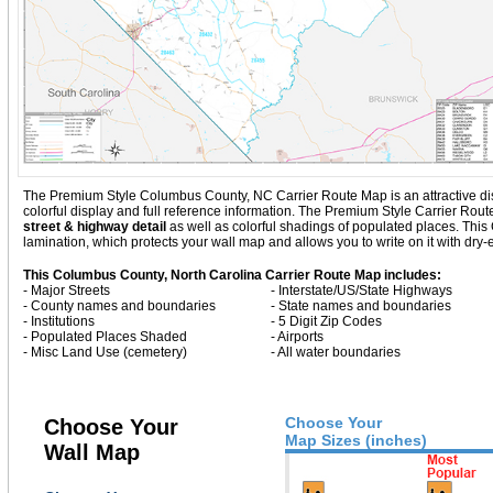
The Premium Style Columbus County, NC Carrier Route Map is an attractive displa
colorful display and full reference information. The Premium Style Carrier Ro
street & highway detail
as well as colorful shadings of populated places. Th
lamination, which protects your wall map and allows you to write on it with dry
This Columbus County, North Carolina Carrier Route Map includes:
- Major Streets
- Interstate/US/State Highways
- County names and boundaries
- State names and boundaries
- Institutions
- 5 Digit Zip Codes
- Populated Places Shaded
- Airports
- Misc Land Use (cemetery)
- All water boundaries
Choose Your
Choose Your
Map Sizes (inches)
Wall Map