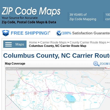
39 YEARS of
10
Your Source for Accurate
Zip Code Mapping
com
Zip Code, Postal Code Maps & Data
FREE SHIPPING!
*
100%
Satisfaction Guarante
Home
>
Carrier Route Maps
>
County Carrier Route Maps
>
Maps
Columbus County, NC Carrier Route Map
Columbus County, NC Carrier Rou
Map Coverage