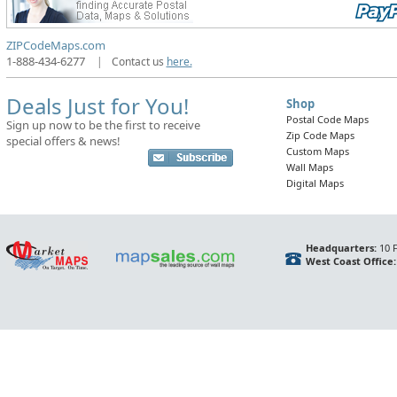
ZIPCodeMaps.com
1-888-434-6277
|
Contact us
here.
Deals Just for You!
Shop
Postal Code Maps
Sign up now to be the first to receive
Zip Code Maps
special offers & news!
Custom Maps
Wall Maps
Digital Maps
Headquarters:
10 F
West Coast Office: