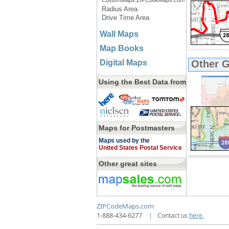
CustomMaps.ZIPCodeMaps.com
Radius Area
Drive Time Area
Wall Maps
Map Books
Digital Maps
Other 
Using the Best Data from
Maps for Postmasters
Maps used by the
United States Postal Service
Other great sites
ZIPCodeMaps.com
1-888-434-6277
|
Contact us
here.