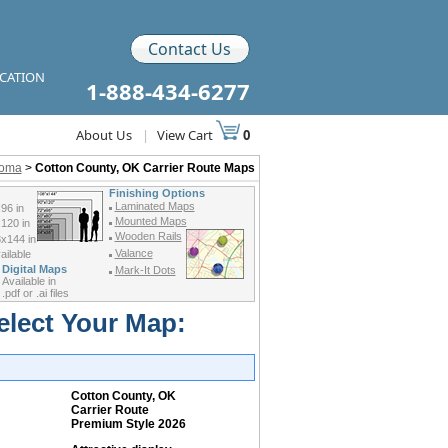
Contact Us
ICATION
1-888-434-6277
About Us
|
View Cart
0
homa
>
Cotton County, OK Carrier Route Maps
Finishing Options
Laminated Maps
96 in
Mounted Maps
120 in
Wooden Rails
x144 in
Valance
ilable
Digital Maps
Mark-It Dots
Available in
.pdf or .ai files
elect Your Map:
Cotton County, OK
Carrier Route
Premium Style 2026