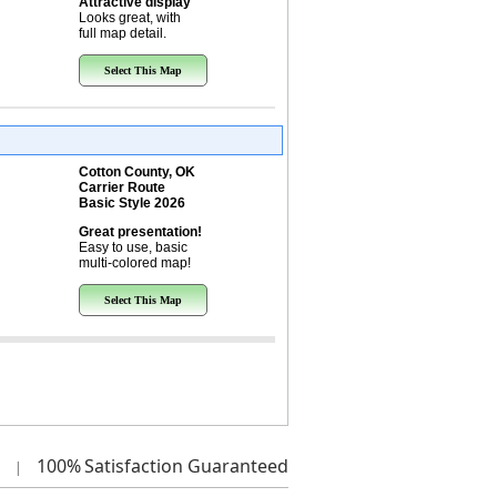
Attractive display
Looks great, with
full map detail.
Select This Map
Cotton County, OK
Carrier Route
Basic Style 2026
Great presentation!
Easy to use, basic
multi-colored map!
Select This Map
100%
Satisfaction Guaranteed
|