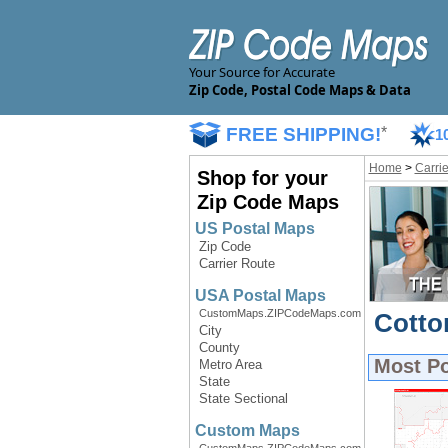
Your Source for Accurate
Zip Code, Postal Code Maps & Data
FREE SHIPPING!
*
1
Home
>
Carri
Shop for your
Zip Code Maps
US Postal Maps
Zip Code
Carrier Route
USA Postal Maps
CustomMaps.ZIPCodeMaps.com
Cotto
City
County
Most P
Metro Area
State
State Sectional
Custom Maps