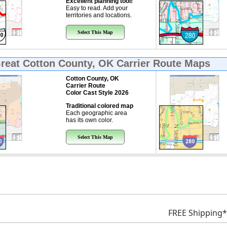
Excellent planning tool!
Easy to read. Add your
territories and locations.
Select This Map
Great
Cotton County, OK Carrier Route Maps
Cotton County, OK
Carrier Route
Color Cast Style 2026
Traditional colored map
Each geographic area
has its own color.
Select This Map
FREE Shipping*