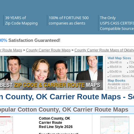
39 YEARS of
100% of FORTUNE 500
The Only
Zip Code Mapping
companies as clients
USPS CASS CERTIF
Compatible Source
00%
Satisfaction Guaranteed!
er Route Maps
>
County Carrier Route Maps
>
County Carrier Route Maps of Okla
Wall Map Sizes
36x48 in
72x
48x64 in
90x
60x80 in
108
Custom Sizes Ava
Map Books
Available sizes
8.5x11 or 11x17
n County, OK Carrier Route Maps - S
opular
Cotton County, OK Carrier Route Maps
Cotton County, OK
Carrier Route
Red Line Style 2026