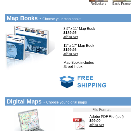
ReStickers
Basic Frame
Map Books -
Choose your map books
8.5" x 11" Map Book
$189.95
add to cart
11" x 17" Map Book
$199.95
add to cart
Map Book includes
Street Index
Digital Maps -
Choose your digital maps
File Format:
Adobe PDF File (.pdf)
$99.00
add to cart