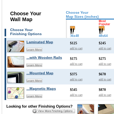
Choose Your
Choose Your
Map Sizes (inches)
Wall Map
Choose Your
Finishing Options
36x48
48x64
Laminated Map
$125
$245
add to cart
add to cart
Learn More
...with Wooden Rails
$175
$275
add to cart
add to cart
Learn More
...Mounted Map
$375
$670
add to cart
add to cart
Learn More
...Magnetic Maps
$545
$870
add to cart
add to cart
Learn More
Looking for other Finishing Options?