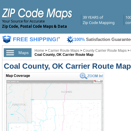
39 YEARS of
10
Your Source for Accurate
Zip Code Mapping
com
Zip Code, Postal Code Maps & Data
FREE SHIPPING!
*
100%
Satisfaction Guarante
Home
>
Carrier Route Maps
>
County Carrier Route Maps
>
Maps
Coal County, OK Carrier Route Map
Coal County, OK Carrier Route Ma
Map Coverage