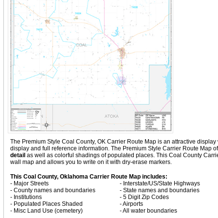
The Premium Style Coal County, OK Carrier Route Map is an attractive display wit
display and full reference information. The Premium Style Carrier Route Map 
detail
as well as colorful shadings of populated places. This Coal County Carr
wall map and allows you to write on it with dry-erase markers.
This Coal County, Oklahoma Carrier Route Map includes:
- Major Streets
- Interstate/US/State Highways
- County names and boundaries
- State names and boundaries
- Institutions
- 5 Digit Zip Codes
- Populated Places Shaded
- Airports
- Misc Land Use (cemetery)
- All water boundaries