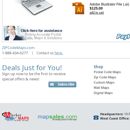
Adobe Illustrator File (.ai)
$125.00
add to cart
ZIPCodeMaps.com
1-888-434-6277
|
Contact us
here.
Deals Just for You!
Shop
Postal Code Maps
Sign up now to be the first to receive
Zip Code Maps
special offers & news!
Custom Maps
Wall Maps
Digital Maps
Headquarters:
10 F
West Coast Office: