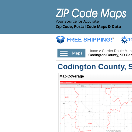
Your Source for Accurate
Zip Code, Postal Code Maps & Data
FREE SHIPPING!
*
1
Home
>
Carrier Route Map
Maps
Codington County, SD Car
Codington County, 
Map Coverage