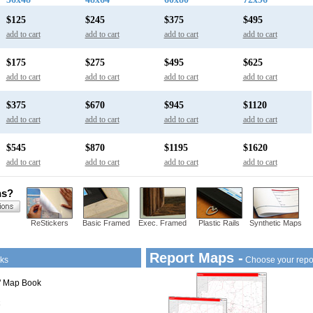
$125
$245
$375
$495
add to cart
add to cart
add to cart
add to cart
$175
$275
$495
$625
add to cart
add to cart
add to cart
add to cart
$375
$670
$945
$1120
add to cart
add to cart
add to cart
add to cart
$545
$870
$1195
$1620
add to cart
add to cart
add to cart
add to cart
ns?
ReStickers
Basic Framed
Exec. Framed
Plastic Rails
Synthetic Maps
Report Maps -
ks
Choose your repo
1" Map Book