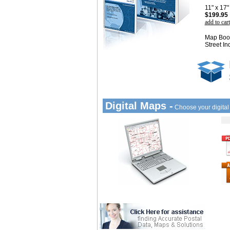
11" x 17
$199.95
add to cart
Map Book
Street In
Digital Maps -
Choose your digita