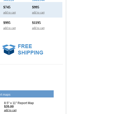
$745
$995
add to cart
add to cart
$995
$1195
add to cart
add to cart
rt maps
8.5" x 11" Report Map
$35.00
add to cart