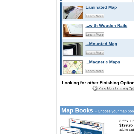
Laminated Map
Learn More
...with Wooden Rails
Learn More
...Mounted Map
Learn More
...Magnetic Maps
Learn More
Looking for other Finishing Optio
Map Books -
Choose your map boo
8.5" x 1
$199.95
add to cart