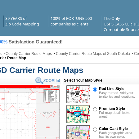
39 YEARS of
100% of FORTUNE 500
The Only
Zip Code Mapping
companies as clients
USPS CASS CERTIF
Compatible Source
00%
Satisfaction Guaranteed!
s
>
County Carrier Route Maps
>
County Carrier Route Maps of South Dakota
>
Co
rier Route Map
SD Carrier Route Maps
Select Your Map Style
Red Line Style
Easy to read. Add your
territories and locations.
Premium Style
Full map detail, looks
great!
Color Cast Style
Each geographic area
has its own color.