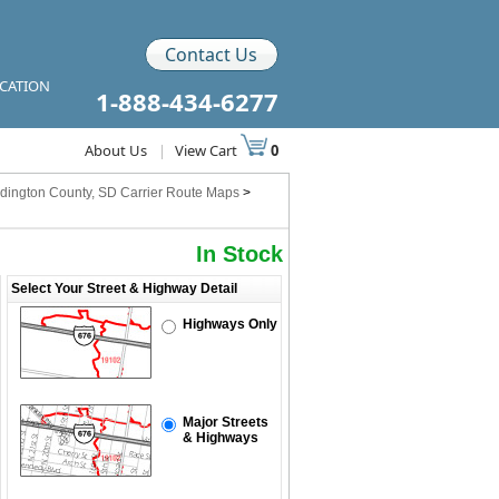
Contact Us
ICATION
1-888-434-6277
About Us
|
View Cart
0
dington County, SD Carrier Route Maps
>
In Stock
Select Your Street & Highway Detail
Highways Only
Major Streets
& Highways