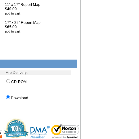
11" x 17" Report Map
$40.00
add to cart
17" x 22" Report Map
$65.00
add to cart
File Delivery:
CD-ROM
Download