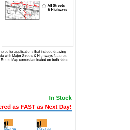
All Streets
& Highways
hoice for applications that include drawing
ota with
Major Streets & Highways
features
ier Route Map comes laminated on both sides
In Stock
ered as FAST as Next Day!
90x120
108x144