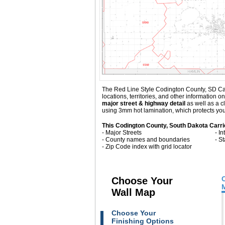
The Red Line Style Codington County, SD Carri
locations, territories, and other informatio
major street & highway detail
as well as a c
using 3mm hot lamination, which protects your
This Codington County, South Dakota Carri
- Major Streets
- I
- County names and boundaries
- S
- Zip Code index with grid locator
Choose Your
Wall Map
Choose Your
Finishing Options