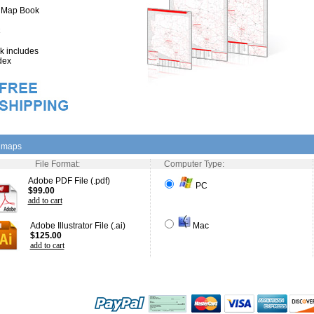
" Map Book
 includes
dex
l maps
File Format:
Computer Type:
Adobe PDF File (.pdf)
PC
$99.00
add to cart
Adobe Illustrator File (.ai)
Mac
$125.00
add to cart