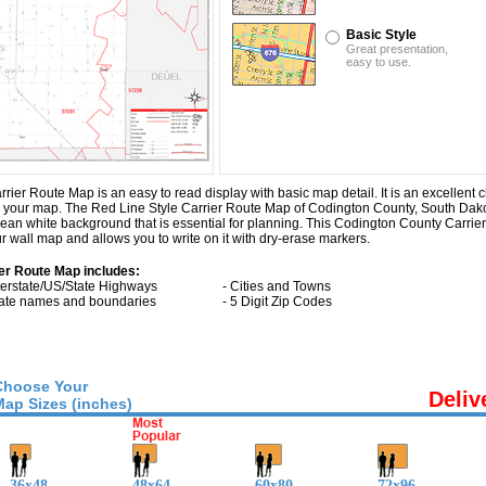
Basic Style
Great presentation,
easy to use.
er Route Map is an easy to read display with basic map detail. It is an excellent c
n on your map. The Red Line Style Carrier Route Map of Codington County, South Dak
lean white background that is essential for planning. This Codington County Carr
 wall map and allows you to write on it with dry-erase markers.
er Route Map includes:
nterstate/US/State Highways
- Cities and Towns
tate names and boundaries
- 5 Digit Zip Codes
Choose Your
Deliv
Map Sizes (inches)
36x48
48x64
60x80
72x96