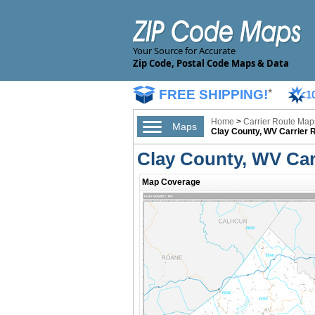
Your Source for Accurate
Zip Code, Postal Code Maps & Data
FREE SHIPPING!
*
1
Home
>
Carrier Route Map
Maps
Clay County, WV Carrier 
Clay County, WV Car
Map Coverage