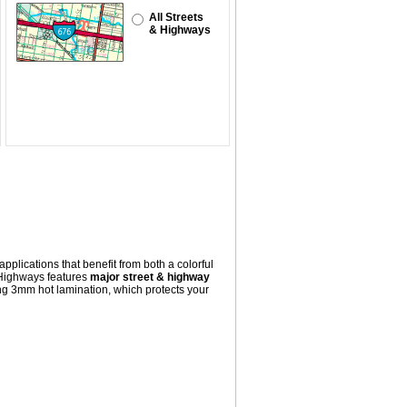
All Streets
& Highways
pplications that benefit from both a colorful
 Highways
features
major street & highway
ng 3mm hot lamination, which protects your