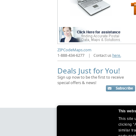
ZIPCodeMaps.com
1-888-434-6277
|
Contact us
here.
Deals Just for You!
Sign up now to be the first to receive
special offers & news!
This webs
This site
clicking “
similar tr
party par