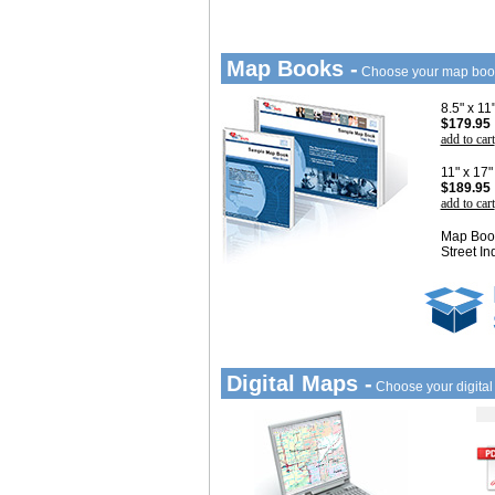
Map Books -
Choose your map boo
8.5" x 1
$179.95
add to cart
11" x 17
$189.95
add to cart
Map Book
Street In
Digital Maps -
Choose your digita