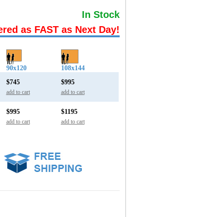
In Stock
ered as FAST as Next Day!
90x120
108x144
$745
$995
add to cart
add to cart
$995
$1195
add to cart
add to cart