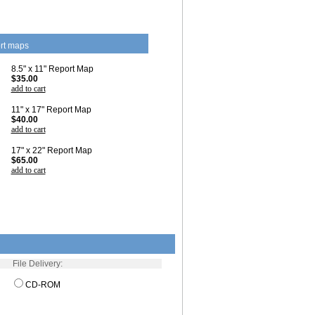
rt maps
8.5" x 11" Report Map
$35.00
add to cart
11" x 17" Report Map
$40.00
add to cart
17" x 22" Report Map
$65.00
add to cart
File Delivery:
CD-ROM