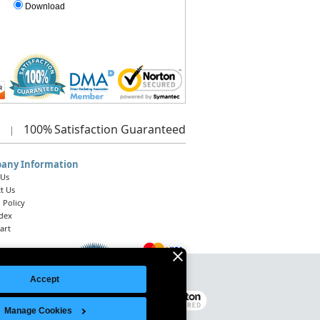
Download
100%
Satisfaction Guaranteed
|
any Information
 Us
t Us
 Policy
ndex
art
Accept
Legal Notice
|
Site Index
© 2026 Intelligent Direct, Inc.
Manage Cookies