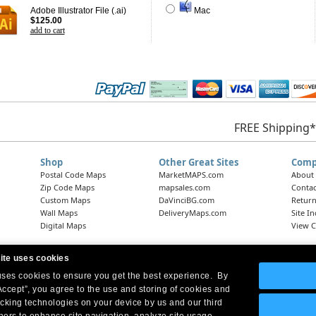
Adobe Illustrator File (.ai)
Mac
$125.00
add to cart
FREE Shipping*
Shop
Other Great Sites
Comp
Postal Code Maps
MarketMAPS.com
About
Zip Code Maps
mapsales.com
Contac
Custom Maps
DaVinciBG.com
Return
Wall Maps
DeliveryMaps.com
Site I
Digital Maps
View C
ite uses cookies
 uses cookies to ensure you get the best experience. By
Headquarters:
10 First Street Wellsboro, PA 16901
West Coast Office:
18005 Skypark Circle, Suite 54 J, Irvine, CA 92614
Accept”, you agree to the use and storing of cookies and
acking technologies on your device by us and our third
tners to enhance site navigation, analyze site usage,