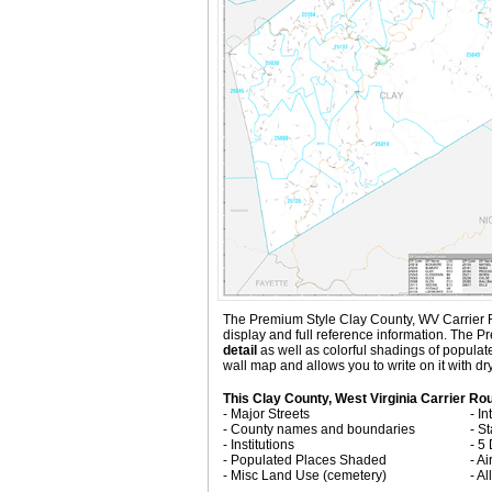
The Premium Style Clay County, WV Carrier Rout
display and full reference information. The 
detail
as well as colorful shadings of popula
wall map and allows you to write on it with d
This Clay County, West Virginia Carrier Ro
- Major Streets
- I
- County names and boundaries
- S
- Institutions
- 5
- Populated Places Shaded
- Ai
- Misc Land Use (cemetery)
- A