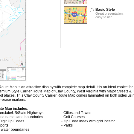
Basic Style
Great presentation,
easy to use.
e Map is an attractive display with complete map detail. It is an ideal choice for a
Premium Style Carrier Route Map of Clay County, West Virginia with
Major Streets &
ted places. This Clay County Carrier Route Map comes laminated on both sides usi
ry-erase markers.
ute Map includes:
nterstate/US/State Highways
- Cities and Towns
tate names and boundaries
- Golf Courses
 Digit Zip Codes
- Zip Code index with grid locator
rports
- Parks
ll water boundaries