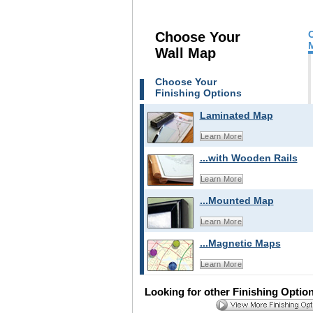
Choose Your
Wall Map
Choose Your
Finishing Options
Laminated Map
Learn More
...with Wooden Rails
Learn More
...Mounted Map
Learn More
...Magnetic Maps
Learn More
Looking for other Finishing Optio