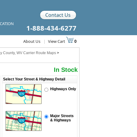
Contact Us
ICATION
1-888-434-6277
About Us
|
View Cart
0
y County, WV Carrier Route Maps
>
In Stock
Select Your Street & Highway Detail
Highways Only
Major Streets
& Highways