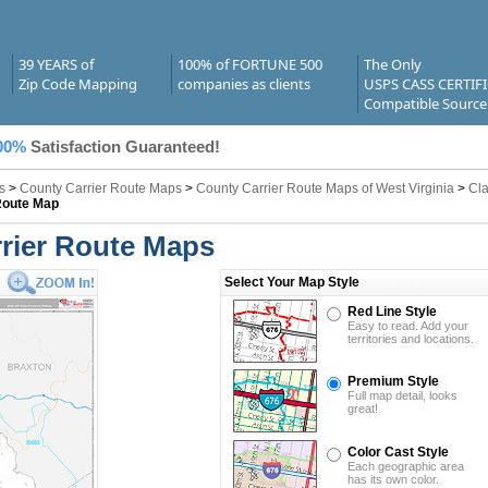
39 YEARS of
100% of FORTUNE 500
The Only
Zip Code Mapping
companies as clients
USPS CASS CERTIF
Compatible Source
00%
Satisfaction Guaranteed!
s
>
County Carrier Route Maps
>
County Carrier Route Maps of West Virginia
>
Cla
Route Map
rier Route Maps
Select Your Map Style
Red Line Style
Easy to read. Add your
territories and locations.
Premium Style
Full map detail, looks
great!
Color Cast Style
Each geographic area
has its own color.