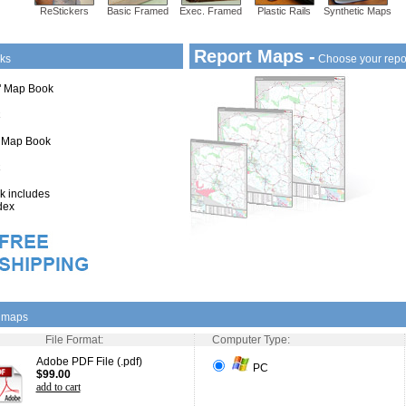
ReStickers
Basic Framed
Exec. Framed
Plastic Rails
Synthetic Maps
Report Maps -
ks
Choose your repo
1" Map Book
" Map Book
 includes
dex
l maps
File Format:
Computer Type:
Adobe PDF File (.pdf)
PC
$99.00
add to cart