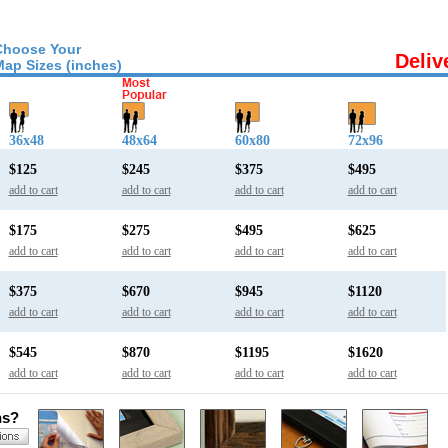
Choose Your
Deliv
Map Sizes (inches)
36x48
48x64
60x80
72x96
$125
$245
$375
$495
add to cart
add to cart
add to cart
add to cart
$175
$275
$495
$625
add to cart
add to cart
add to cart
add to cart
$375
$670
$945
$1120
add to cart
add to cart
add to cart
add to cart
$545
$870
$1195
$1620
add to cart
add to cart
add to cart
add to cart
ns?