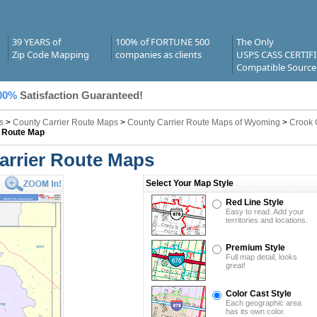
39 YEARS of
100% of FORTUNE 500
The Only
Zip Code Mapping
companies as clients
USPS CASS CERTIF
Compatible Source
00%
Satisfaction Guaranteed!
s
>
County Carrier Route Maps
>
County Carrier Route Maps of Wyoming
>
Crook 
r Route Map
arrier Route Maps
Select Your Map Style
Red Line Style
Easy to read. Add your
territories and locations.
Premium Style
Full map detail, looks
great!
Color Cast Style
Each geographic area
has its own color.