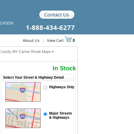
Contact Us
ICATION
1-888-434-6277
About Us
|
View Cart
0
County, WY Carrier Route Maps
>
In Stock
Select Your Street & Highway Detail
Highways Only
Major Streets
& Highways