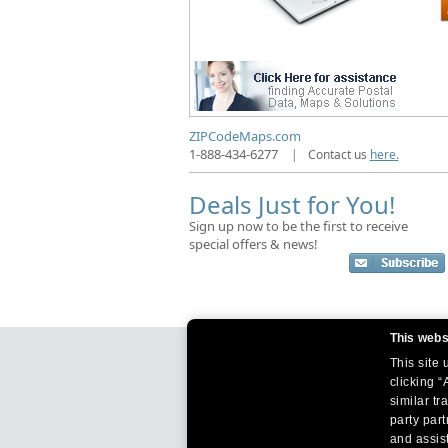
ZIPCodeMaps.com
1-888-434-6277
|
Contact us
here.
Deals Just for You!
Sign up now to be the first to receive
special offers & news!
This webs
This site
clicking “
similar tr
party par
and assist