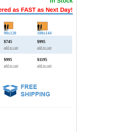
In Stock
ered as FAST as Next Day!
90x120
108x144
$745
$995
add to cart
add to cart
$995
$1195
add to cart
add to cart