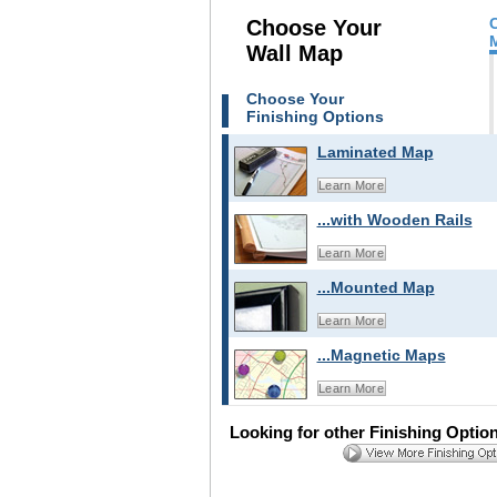
Choose Your
Wall Map
Choose Your
Finishing Options
Laminated Map
Learn More
...with Wooden Rails
Learn More
...Mounted Map
Learn More
...Magnetic Maps
Learn More
Looking for other Finishing Optio