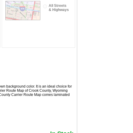
All Streets
& Highways
n background color. It is an ideal choice for
Carrier Route Map of Crook County, Wyoming
k County Carrier Route Map comes laminated