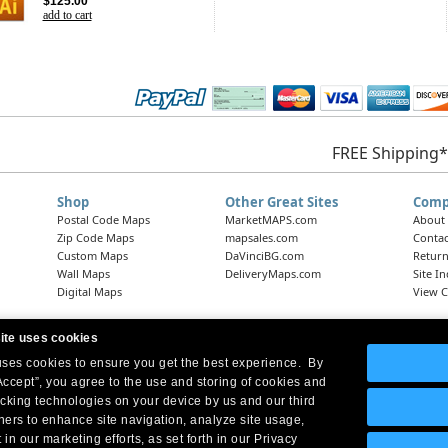
$125.00
add to cart
FREE Shipping*
Shop
Other Great Sites
Comp
Postal Code Maps
MarketMAPS.com
About
Zip Code Maps
mapsales.com
Contac
Custom Maps
DaVinciBG.com
Return
Wall Maps
DeliveryMaps.com
Site I
Digital Maps
View C
ite uses cookies
 uses cookies to ensure you get the best experience. By
Headquarters:
10 First Street Wellsboro, PA 16901
West Coast Office:
18005 Skypark Circle, Suite 54 J, Irvine, CA 92614
Accept”, you agree to the use and storing of cookies and
acking technologies on your device by us and our third
tners to enhance site navigation, analyze site usage,
 in our marketing efforts, as set forth in our Privacy