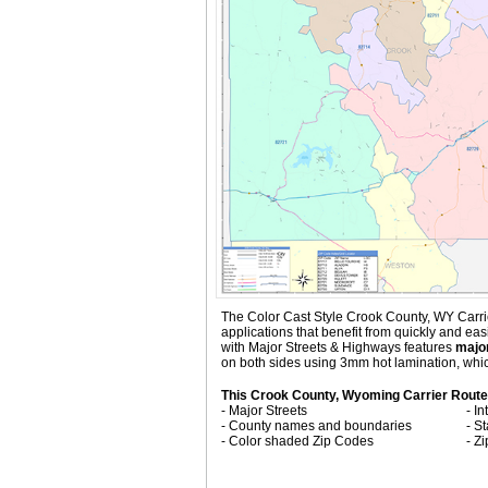
The Color Cast Style Crook County, WY Carrier
applications that benefit from quickly and e
with
Major Streets & Highways
features
major
on both sides using 3mm hot lamination, which
This Crook County, Wyoming Carrier Route
- Major Streets
- I
- County names and boundaries
- S
- Color shaded Zip Codes
- Z