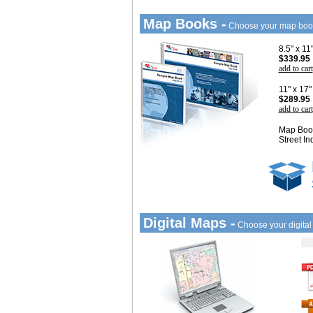
Map Books -
Choose your map boo
8.5" x 1
$339.95
add to cart
11" x 17
$289.95
add to cart
Map Book
Street In
Digital Maps -
Choose your digita