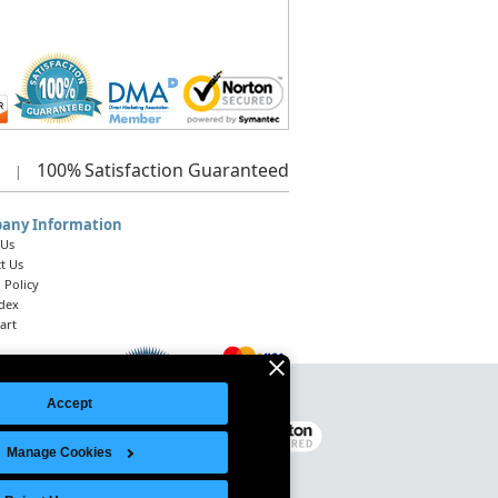
100%
Satisfaction Guaranteed
|
any Information
 Us
t Us
 Policy
ndex
art
Accept
Legal Notice
|
Site Index
© 2026 Intelligent Direct, Inc.
Manage Cookies