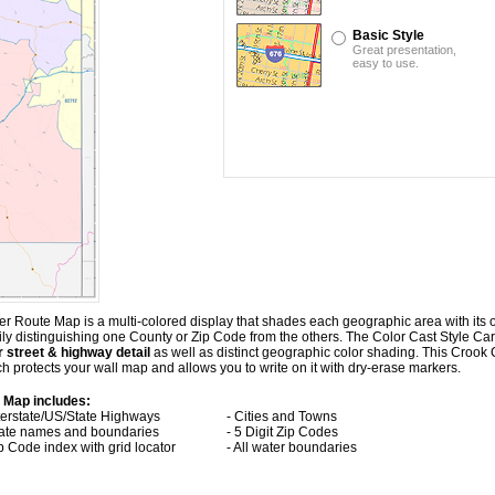
Basic Style
Great presentation,
easy to use.
 Route Map is a multi-colored display that shades each geographic area with its ow
asily distinguishing one County or Zip Code from the others. The Color Cast Style 
 street & highway detail
as well as distinct geographic color shading. This Croo
 protects your wall map and allows you to write on it with dry-erase markers.
 Map includes:
nterstate/US/State Highways
- Cities and Towns
tate names and boundaries
- 5 Digit Zip Codes
ip Code index with grid locator
- All water boundaries