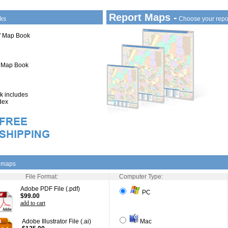
Report Maps -
ks
Choose your repo
1" Map Book
" Map Book
 includes
dex
l maps
File Format:
Computer Type:
Adobe PDF File (.pdf)
PC
$99.00
add to cart
Adobe Illustrator File (.ai)
Mac