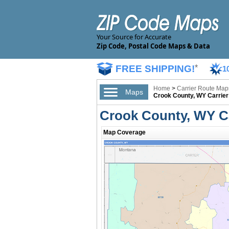
Your Source for Accurate
Zip Code, Postal Code Maps & Data
FREE SHIPPING!
*
1
Home
>
Carrier Route Map
Maps
Crook County, WY Carrie
Crook County, WY C
Map Coverage