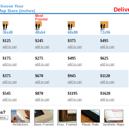
Choose Your
Deliv
Map Sizes (inches)
36x48
48x64
60x80
72x96
$125
$245
$375
$495
add to cart
add to cart
add to cart
add to cart
$175
$275
$495
$625
add to cart
add to cart
add to cart
add to cart
$375
$670
$945
$1120
add to cart
add to cart
add to cart
add to cart
$545
$870
$1195
$1620
add to cart
add to cart
add to cart
add to cart
ns?
ReStickers
Basic Framed
Exec. Framed
Plastic Rails
Synthetic Maps