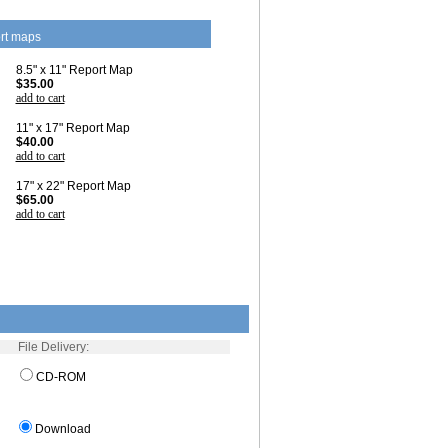
rt maps
8.5" x 11" Report Map
$35.00
add to cart
11" x 17" Report Map
$40.00
add to cart
17" x 22" Report Map
$65.00
add to cart
File Delivery:
CD-ROM
Download