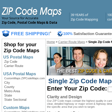
39 YEARS of
10
Your Source for Accurate
Zip Code Mapping
com
Zip Code, Postal Code Maps & Data
FREE SHIPPING!
*
100%
Satisfaction Guarante
Home
>
Carrier Route Maps
>
Single Zip Code 
Shop for your
Zip Code Maps
US Postal Maps
Zip Code
Carrier Route
USA Postal Maps
CustomMaps.ZIPCodeMaps.com
Single Zip Code Map
City
County
Enter Your Zip Code:
Metro Area
State
Clarity and Design
State Sectional
Our ZIP Code maps contain the highest quality in car
clear, detailed highway or major street & highway detai
the specific area that you wish to target.
Custom Maps