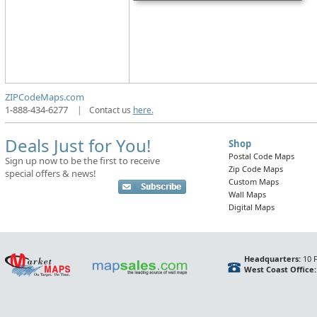
ZIPCodeMaps.com
1-888-434-6277
|
Contact us
here.
Deals Just for You!
Shop
Postal Code Maps
Sign up now to be the first to receive
Zip Code Maps
special offers & news!
Custom Maps
Wall Maps
Digital Maps
Headquarters:
10 F
West Coast Office: