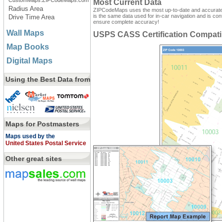
CustomMaps.ZIPCodeMaps.com
Most Current Data
Radius Area
ZIPCodeMaps uses the most up-to-date and accurate d
is the same data used for in-car navigation and is con
Drive Time Area
ensure complete accuracy!
Wall Maps
USPS CASS Certification Compati
Map Books
Digital Maps
Using the Best Data from
Maps for Postmasters
Maps used by the
United States Postal Service
Other great sites