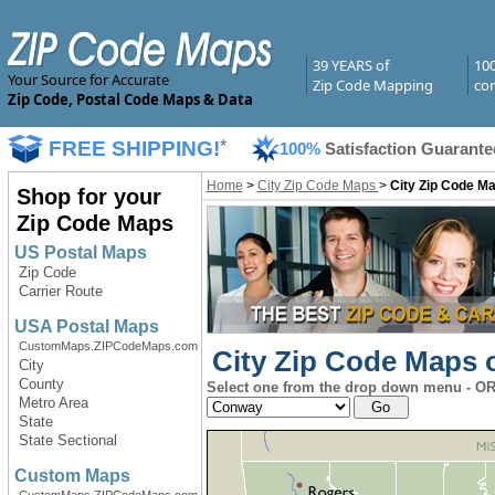
39 YEARS of
10
Your Source for Accurate
Zip Code Mapping
com
Zip Code, Postal Code Maps & Data
FREE SHIPPING!
*
100%
Satisfaction Guarante
Home
>
City Zip Code Maps
>
City Zip Code M
Shop for your
Zip Code Maps
US Postal Maps
Zip Code
Carrier Route
USA Postal Maps
CustomMaps.ZIPCodeMaps.com
City Zip Code Maps o
City
County
Select one from the drop down menu - OR 
Metro Area
State
State Sectional
Custom Maps