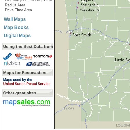
CustomMaps.ZIPCodeMaps.com
Radius Area
Drive Time Area
Wall Maps
Map Books
Digital Maps
Using the Best Data from
Maps for Postmasters
Maps used by the
United States Postal Service
Other great sites