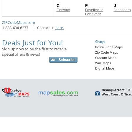
C
F
J
Conway
Fayetteville
Jonesboro
Fort Smith
ZIPCodeMaps.com
1-888-434-6277
|
Contact us
here.
Deals Just for You!
Shop
Postal Code Maps
Sign up now to be the first to receive
Zip Code Maps
special offers & news!
Custom Maps
Wall Maps
Digital Maps
Headquarters:
10 F
West Coast Office: