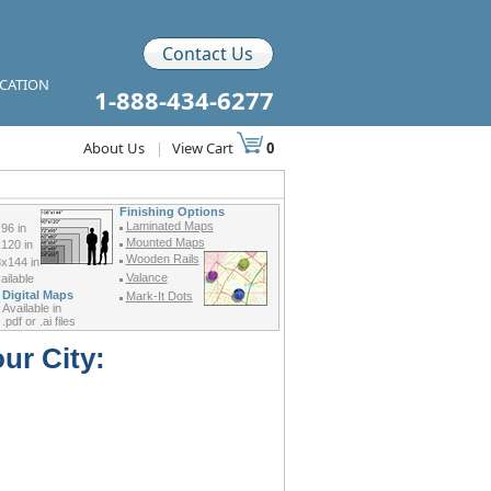
Contact Us
ICATION
1-888-434-6277
About Us
|
View Cart
0
Finishing Options
Laminated Maps
96 in
Mounted Maps
120 in
Wooden Rails
x144 in
Valance
ilable
Digital Maps
Mark-It Dots
Available in
.pdf or .ai files
ur City: