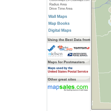
CustomMaps.ZIPCodeMaps.com
Radius Area
Drive Time Area
Wall Maps
Map Books
Digital Maps
Using the Best Data from
Maps for Postmasters
Maps used by the
United States Postal Service
Other great sites