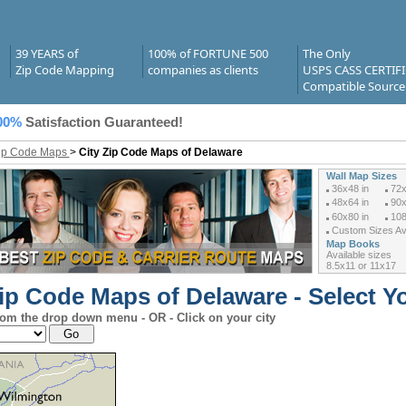
39 YEARS of
100% of FORTUNE 500
The Only
Zip Code Mapping
companies as clients
USPS CASS CERTIF
Compatible Source
00%
Satisfaction Guaranteed!
Zip Code Maps
>
City Zip Code Maps of Delaware
Wall Map Sizes
36x48 in
72x
48x64 in
90x
60x80 in
108
Custom Sizes Ava
Map Books
Available sizes
8.5x11 or 11x17
ip Code Maps of Delaware - Select Yo
rom the drop down menu - OR - Click on your city