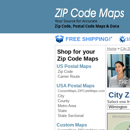
Your Source for Accurate
Zip Code, Postal Code Maps & Data
FREE SHIPPING!
*
1
Home
>
City 
Shop for your
Zip Code Maps
US Postal Maps
Zip Code
Carrier Route
USA Postal Maps
CustomMaps.ZIPCodeMaps.com
City Z
City
County
Select one f
Metro Area
State
State Sectional
Custom Maps