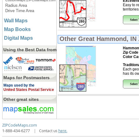
CustomMaps.ZIPCodeMaps.com
Excellent
Easy to r
Radius Area
territorie
Drive Time Area
Wall Maps
Select
Map Books
Digital Maps
Other Great
Hammond, IN 
Hammon
Using the Best Data from
Zip Code
Color Ca
Tradition
Each geo
has its ow
Maps for Postmasters
Select
Maps used by the
United States Postal Service
Other great sites
ZIPCodeMaps.com
1-888-434-6277
|
Contact us
here.