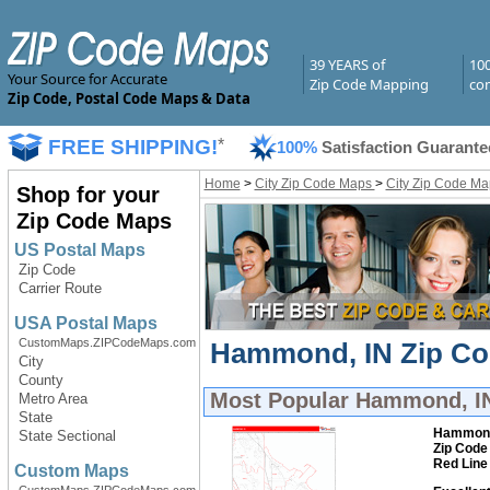
39 YEARS of
10
Your Source for Accurate
Zip Code Mapping
com
Zip Code, Postal Code Maps & Data
FREE SHIPPING!
*
100%
Satisfaction Guarante
Home
>
City Zip Code Maps
>
City Zip Code Ma
Shop for your
Zip Code Maps
US Postal Maps
Zip Code
Carrier Route
USA Postal Maps
CustomMaps.ZIPCodeMaps.com
Hammond, IN Zip Cod
City
County
Most Popular
Hammond, IN
Metro Area
State
Hammon
State Sectional
Zip Code
Red Line
Custom Maps