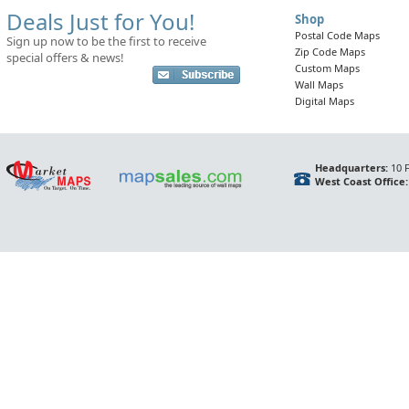
Deals Just for You!
Shop
Postal Code Maps
Sign up now to be the first to receive
Zip Code Maps
special offers & news!
Custom Maps
Wall Maps
Digital Maps
Headquarters:
10 F
West Coast Office: