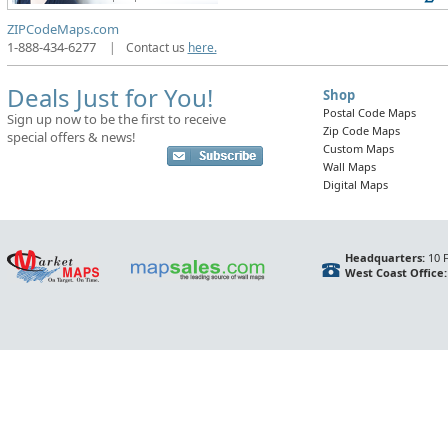
ZIPCodeMaps.com
1-888-434-6277
|
Contact us
here.
Deals Just for You!
Shop
Postal Code Maps
Sign up now to be the first to receive
Zip Code Maps
special offers & news!
Custom Maps
Wall Maps
Digital Maps
Headquarters:
10 F
West Coast Office: