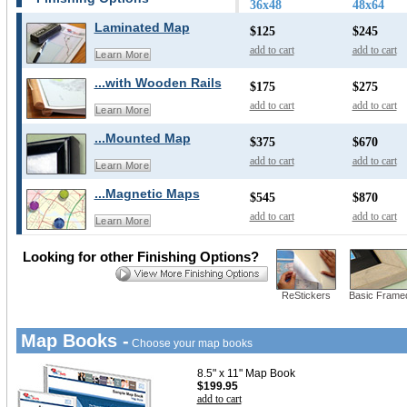
36x48
48x64
Laminated Map
$125
$245
add to cart
add to cart
Learn More
...with Wooden Rails
$175
$275
add to cart
add to cart
Learn More
...Mounted Map
$375
$670
add to cart
add to cart
Learn More
...Magnetic Maps
$545
$870
add to cart
add to cart
Learn More
Looking for other Finishing Options?
ReStickers
Basic Frame
Map Books -
Choose your map books
8.5" x 11" Map Book
$199.95
add to cart