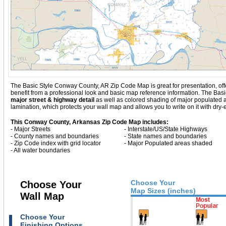
The Basic Style Conway County, AR Zip Code Map is great for presentation, offerin
benefit from a professional look and basic map reference information. The Ba
major street & highway detail
as well as colored shading of major populated
lamination, which protects your wall map and allows you to write on it with dry
This Conway County, Arkansas Zip Code Map includes:
- Major Streets
- Interstate/US/State Highways
- County names and boundaries
- State names and boundaries
- Zip Code index with grid locator
- Major Populated areas shaded
- All water boundaries
Choose Your
Choose Your
Map Sizes (inches)
Wall Map
Choose Your
Finishing Options