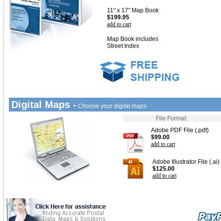
11" x 17" Map Book
$199.95
add to cart
Map Book includes
Street Index
Digital Maps -
Choose your digital maps
File Format:
Adobe PDF File (.pdf)
$99.00
add to cart
Adobe Illustrator File (.ai)
$125.00
add to cart