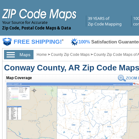
39 YEARS of
10
Your Source for Accurate
Zip Code Mapping
com
Zip Code, Postal Code Maps & Data
FREE SHIPPING!
*
100%
Satisfaction Guarante
Maps
Home
>
County Zip Code Maps
>
County Zip Code Maps of 
Conway County, AR Zip Code Map
Map Coverage