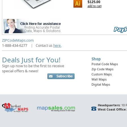
$125.00
add to cart
ZIPCodeMaps.com
1-888-434-6277
|
Contact us
here.
Deals Just for You!
Shop
Postal Code Maps
Sign up now to be the first to receive
Zip Code Maps
special offers & news!
Custom Maps
Wall Maps
Digital Maps
Headquarters:
10 F
West Coast Office: