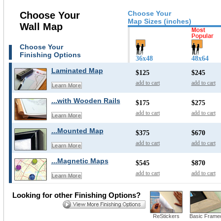
Choose Your
Choose Your
Map Sizes (inches)
Wall Map
Choose Your
Finishing Options
36x48
48x64
Laminated Map
$125
$245
add to cart
add to cart
Learn More
...with Wooden Rails
$175
$275
add to cart
add to cart
Learn More
...Mounted Map
$375
$670
add to cart
add to cart
Learn More
...Magnetic Maps
$545
$870
add to cart
add to cart
Learn More
Looking for other Finishing Options?
ReStickers
Basic Frame