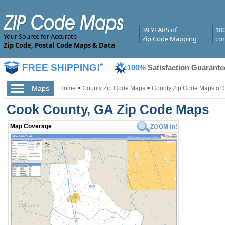
39 YEARS of
10
Your Source for Accurate
Zip Code Mapping
com
Zip Code, Postal Code Maps & Data
FREE SHIPPING!
*
100%
Satisfaction Guarante
Maps
Home
>
County Zip Code Maps
>
County Zip Code Maps of 
Cook County, GA Zip Code Maps
Map Coverage