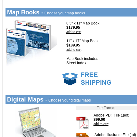
Map Books -
Choose your map books
8.5" x 11" Map Book
$179.95
add to cart
11" x 17" Map Book
$189.95
add to cart
Map Book includes
Street Index
Digital Maps -
Choose your digital maps
File Format:
Adobe PDF File (.pdf)
$99.00
add to cart
Adobe Illustrator File (.ai)