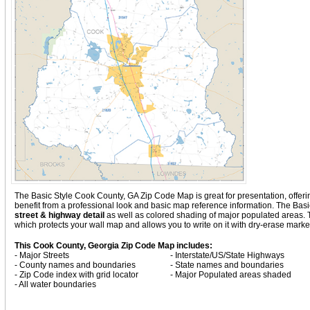
The Basic Style Cook County, GA Zip Code Map is great for presentation, offering 
benefit from a professional look and basic map reference information. The Ba
street & highway detail
as well as colored shading of major populated areas.
which protects your wall map and allows you to write on it with dry-erase marke
This Cook County, Georgia Zip Code Map includes:
- Major Streets
- Interstate/US/State Highways
- County names and boundaries
- State names and boundaries
- Zip Code index with grid locator
- Major Populated areas shaded
- All water boundaries