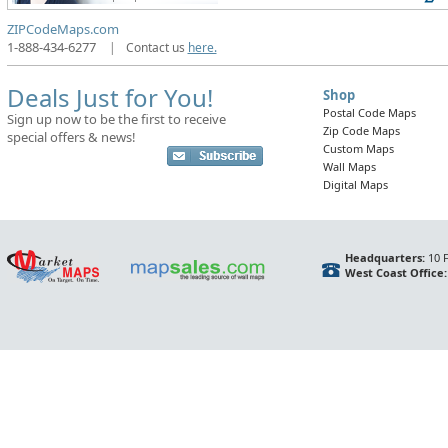
ZIPCodeMaps.com
1-888-434-6277
|
Contact us
here.
Deals Just for You!
Shop
Postal Code Maps
Sign up now to be the first to receive
Zip Code Maps
special offers & news!
Custom Maps
Wall Maps
Digital Maps
Headquarters:
10 F
West Coast Office: