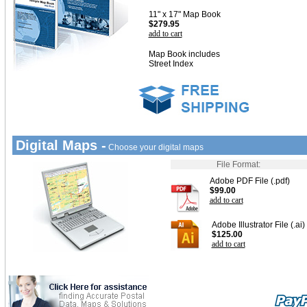
11" x 17" Map Book
$279.95
add to cart
Map Book includes
Street Index
Digital Maps -
Choose your digital maps
File Format:
Adobe PDF File (.pdf)
$99.00
add to cart
Adobe Illustrator File (.ai)
$125.00
add to cart