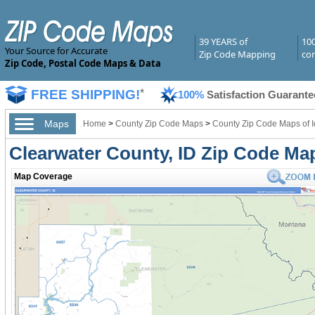
39 YEARS of
10
Your Source for Accurate
Zip Code Mapping
com
Zip Code, Postal Code Maps & Data
FREE SHIPPING!
*
100%
Satisfaction Guarante
Maps
Home
>
County Zip Code Maps
>
County Zip Code Maps of 
Clearwater County, ID Zip Code Ma
Map Coverage