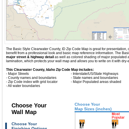
The Basic Style Clearwater County, ID Zip Code Map is great for presentation, off
benefit from a professional look and basic map reference information. The Bas
major street & highway detail
as well as colored shading of major populated
lamination, which protects your wall map and allows you to write on it with dry
This Clearwater County, Idaho Zip Code Map includes:
- Major Streets
- Interstate/US/State Highways
- County names and boundaries
- State names and boundaries
- Zip Code index with grid locator
- Major Populated areas shaded
- All water boundaries
Choose Your
Choose Your
Map Sizes (inches)
Wall Map
Choose Your
Finishing Options