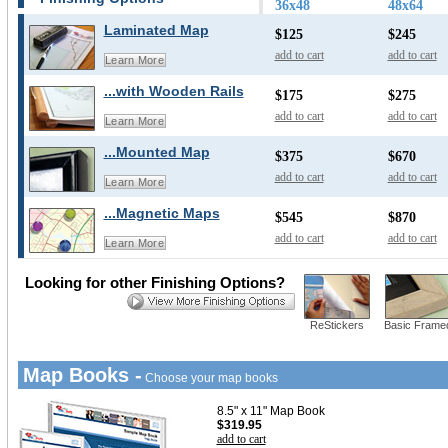
36x48
48x64
Laminated Map
$125
$245
add to cart
add to cart
Learn More
...with Wooden Rails
$175
$275
add to cart
add to cart
Learn More
...Mounted Map
$375
$670
add to cart
add to cart
Learn More
...Magnetic Maps
$545
$870
add to cart
add to cart
Learn More
Looking for other Finishing Options?
ReStickers
Basic Frame
Map Books -
Choose your map books
8.5" x 11" Map Book
$319.95
add to cart