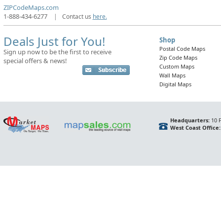
ZIPCodeMaps.com
1-888-434-6277
|
Contact us
here.
Deals Just for You!
Shop
Postal Code Maps
Sign up now to be the first to receive
Zip Code Maps
special offers & news!
Custom Maps
Wall Maps
Digital Maps
Headquarters:
10 F
West Coast Office: