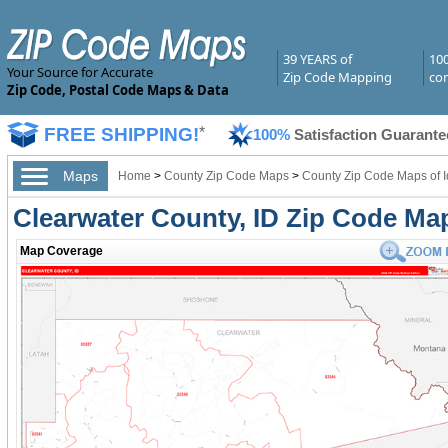
39 YEARS of
10
Your Source for Accurate
Zip Code Mapping
com
Zip Code, Postal Code Maps & Data
FREE SHIPPING!
*
100%
Satisfaction Guarante
Maps
Home
>
County Zip Code Maps
>
County Zip Code Maps of 
Clearwater County, ID Zip Code Ma
Map Coverage