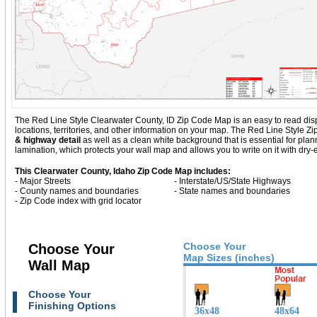
The Red Line Style Clearwater County, ID Zip Code Map is an easy to read displa
locations, territories, and other information on your map. The Red Line Style 
& highway detail
as well as a clean white background that is essential for p
lamination, which protects your wall map and allows you to write on it with dry
This Clearwater County, Idaho Zip Code Map includes:
- Major Streets
- Interstate/US/State Highways
- County names and boundaries
- State names and boundaries
- Zip Code index with grid locator
Choose Your
Choose Your
Map Sizes (inches)
Wall Map
Choose Your
Finishing Options
36x48
48x64