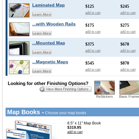
Laminated Map
$125
$245
add to cart
add to cart
Learn More
...with Wooden Rails
$175
$275
add to cart
add to cart
Learn More
...Mounted Map
$375
$670
add to cart
add to cart
Learn More
...Magnetic Maps
$545
$870
add to cart
add to cart
Learn More
Looking for other Finishing Options?
ReStickers
Basic Frame
Map Books -
Choose your map books
8.5" x 11" Map Book
$319.95
add to cart