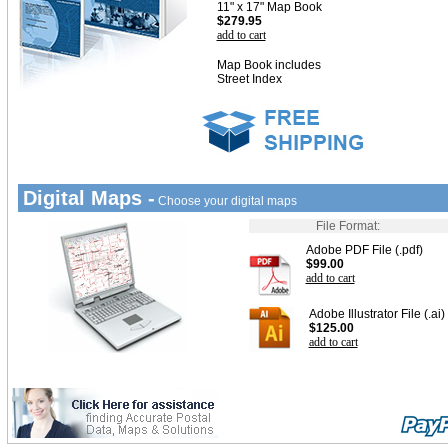
11" x 17" Map Book
$279.95
add to cart
Map Book includes
Street Index
Digital Maps -
Choose your digital maps
File Format:
Adobe PDF File (.pdf)
$99.00
add to cart
Adobe Illustrator File (.ai)
$125.00
add to cart