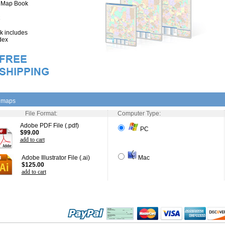
" Map Book
 includes
dex
l maps
File Format:
Computer Type:
Adobe PDF File (.pdf)
PC
$99.00
add to cart
Adobe Illustrator File (.ai)
Mac
$125.00
add to cart