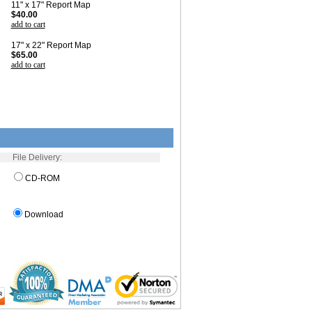
11" x 17" Report Map
$40.00
add to cart
17" x 22" Report Map
$65.00
add to cart
File Delivery:
CD-ROM
Download