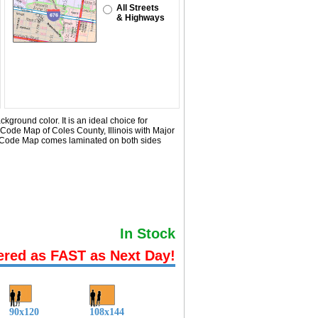
All Streets
& Highways
ground color. It is an ideal choice for
 Code Map of Coles County, Illinois with
Major
ip Code Map comes laminated on both sides
In Stock
ered as FAST as Next Day!
90x120
108x144