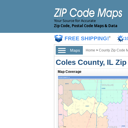
Your Source for Accurate
Zip Code, Postal Code Maps & Data
FREE SHIPPING!
*
1
Maps
Home
>
County Zip Code 
Coles County, IL Zi
Map Coverage