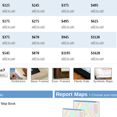
$125
$245
$375
$495
add to cart
add to cart
add to cart
add to cart
$175
$275
$495
$625
add to cart
add to cart
add to cart
add to cart
$375
$670
$945
$1120
add to cart
add to cart
add to cart
add to cart
$545
$870
$1195
$1620
add to cart
add to cart
add to cart
add to cart
ns?
ReStickers
Basic Framed
Exec. Framed
Plastic Rails
Synthetic Maps
Report Maps -
ks
Choose your repo
1" Map Book