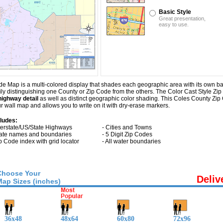
Basic Style
Great presentation,
easy to use.
e Map is a multi-colored display that shades each geographic area with its own back
sily distinguishing one County or Zip Code from the others. The Color Cast Style Zip
highway detail
as well as distinct geographic color shading. This Coles County Z
 wall map and allows you to write on it with dry-erase markers.
cludes:
nterstate/US/State Highways
- Cities and Towns
tate names and boundaries
- 5 Digit Zip Codes
ip Code index with grid locator
- All water boundaries
Choose Your
Deliv
Map Sizes (inches)
36x48
48x64
60x80
72x96