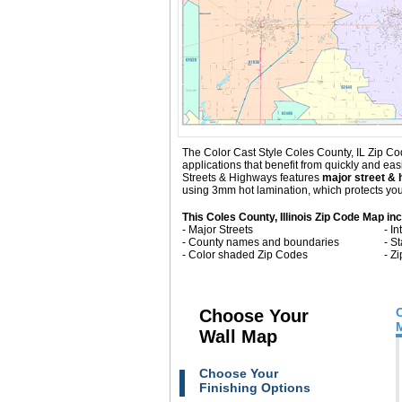
The Color Cast Style Coles County, IL Zip Cod
applications that benefit from quickly and ea
Streets & Highways
features
major street & 
using 3mm hot lamination, which protects your
This Coles County, Illinois Zip Code Map in
- Major Streets
- I
- County names and boundaries
- S
- Color shaded Zip Codes
- Z
Choose Your
Wall Map
Choose Your
Finishing Options