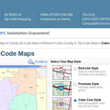
39 YEARS of
100% of FORTUNE 500
The Only
Zip Code Mapping
companies as clients
USPS CASS CERTIF
Compatible Source
00%
Satisfaction Guaranteed!
Maps
>
County Zip Code Maps of Illinois
>
Coles County, IL Zip Code Maps
>
Coles
p Code Maps
Select Your Map Style
Red Line Style
Easy to read. Add your
territories and locations.
Premium Style
Full map detail, looks
great!
Color Cast Style
Each geographic area
has its own color.