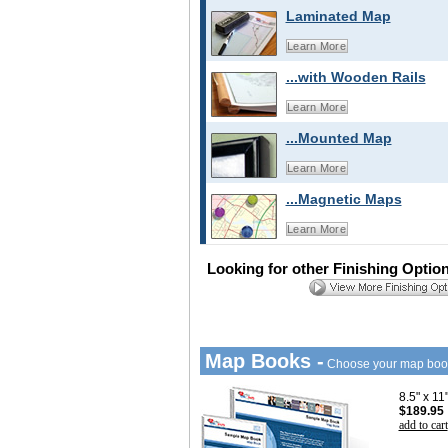
Laminated Map
Learn More
...with Wooden Rails
Learn More
...Mounted Map
Learn More
...Magnetic Maps
Learn More
Looking for other Finishing Optio
Map Books -
Choose your map boo
8.5" x 1
$189.95
add to cart