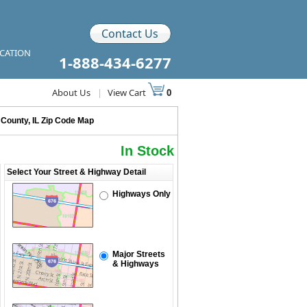
Contact Us
ICATION
1-888-434-6277
About Us
|
View Cart
0
 County, IL Zip Code Map
In Stock
Select Your Street & Highway Detail
Highways Only
Major Streets
& Highways