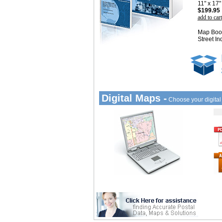
11" x 17
$199.95
add to cart
Map Book
Street In
Digital Maps -
Choose your digita