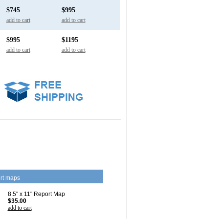
$745
$995
add to cart
add to cart
$995
$1195
add to cart
add to cart
rt maps
8.5" x 11" Report Map
$35.00
add to cart