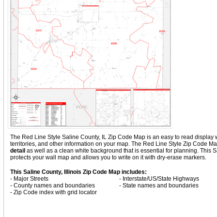
The Red Line Style Saline County, IL Zip Code Map is an easy to read display wit
territories, and other information on your map. The Red Line Style Zip Code Map
detail
as well as a clean white background that is essential for planning. Thi
protects your wall map and allows you to write on it with dry-erase markers.
This Saline County, Illinois Zip Code Map includes:
- Major Streets
- Interstate/US/State Highways
- County names and boundaries
- State names and boundaries
- Zip Code index with grid locator