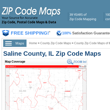
39 YEARS of
10
Your Source for Accurate
Zip Code Mapping
com
Zip Code, Postal Code Maps & Data
FREE SHIPPING!
*
100%
Satisfaction Guarante
Maps
Home
>
County Zip Code Maps
>
County Zip Code Maps of Il
Saline County, IL Zip Code Maps
Map Coverage