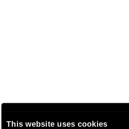
This website uses cookies