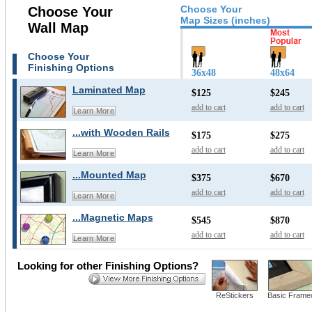
Choose Your
Choose Your
Map Sizes (inches)
Wall Map
Choose Your
Finishing Options
36x48
48x64
Laminated Map
$125
$245
add to cart
add to cart
Learn More
...with Wooden Rails
$175
$275
add to cart
add to cart
Learn More
...Mounted Map
$375
$670
add to cart
add to cart
Learn More
...Magnetic Maps
$545
$870
add to cart
add to cart
Learn More
Looking for other Finishing Options?
ReStickers
Basic Frame