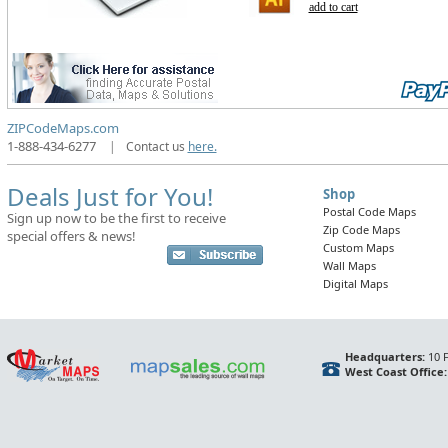
add to cart
ZIPCodeMaps.com
1-888-434-6277
|
Contact us
here.
Deals Just for You!
Shop
Postal Code Maps
Sign up now to be the first to receive
Zip Code Maps
special offers & news!
Custom Maps
Wall Maps
Digital Maps
Headquarters:
10 F
West Coast Office: