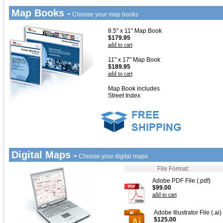
Map Books -
Choose your map books
8.5" x 11" Map Book
$179.95
add to cart
11" x 17" Map Book
$189.95
add to cart
Map Book includes
Street Index
Digital Maps -
Choose your digital maps
File Format:
Adobe PDF File (.pdf)
$99.00
add to cart
Adobe Illustrator File (.ai)
$125.00