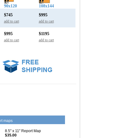
90x120
108x144
$745
$995
add to cart
add to cart
$995
$1195
add to cart
add to cart
rt maps
8.5" x 11" Report Map
$35.00