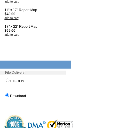
add to cart
11" x 17" Report Map
$40.00
add to cart
17" x 22" Report Map
$65.00
add to cart
File Delivery:
CD-ROM
Download