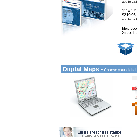
add to cart
11" x 17
$219.95
add to cart
Map Book
Street In
Digital Maps -
Choose your digita