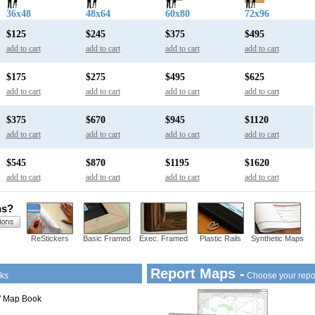
36x48
48x64
60x80
72x96
$125
$245
$375
$495
add to cart
add to cart
add to cart
add to cart
$175
$275
$495
$625
add to cart
add to cart
add to cart
add to cart
$375
$670
$945
$1120
add to cart
add to cart
add to cart
add to cart
$545
$870
$1195
$1620
add to cart
add to cart
add to cart
add to cart
ns?
ReStickers
Basic Framed
Exec. Framed
Plastic Rails
Synthetic Maps
Report Maps -
ks
Choose your repo
1" Map Book