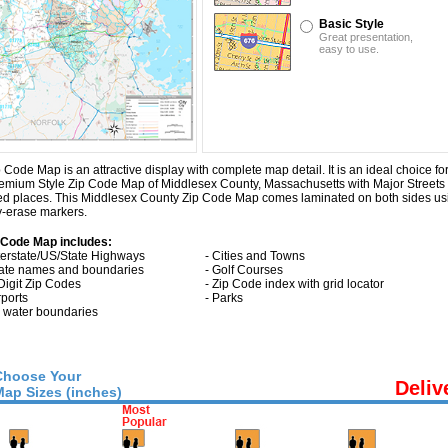
Basic Style
Great presentation,
easy to use.
e Map is an attractive display with complete map detail. It is an ideal choice for a
 Premium Style Zip Code Map of Middlesex County, Massachusetts with
Major Street
ted places. This Middlesex County Zip Code Map comes laminated on both sides us
ry-erase markers.
 Code Map includes:
nterstate/US/State Highways
- Cities and Towns
tate names and boundaries
- Golf Courses
 Digit Zip Codes
- Zip Code index with grid locator
rports
- Parks
ll water boundaries
Choose Your
Deliv
Map Sizes (inches)