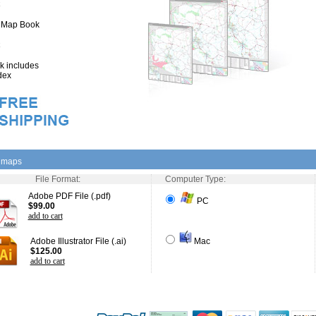
" Map Book
 includes
dex
l maps
File Format:
Computer Type:
Adobe PDF File (.pdf)
PC
$99.00
add to cart
Adobe Illustrator File (.ai)
Mac
$125.00
add to cart