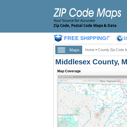
Your Source for Accurate
Zip Code, Postal Code Maps & Data
FREE SHIPPING!
*
1
Maps
Home
>
County Zip Code 
Middlesex County, 
Map Coverage