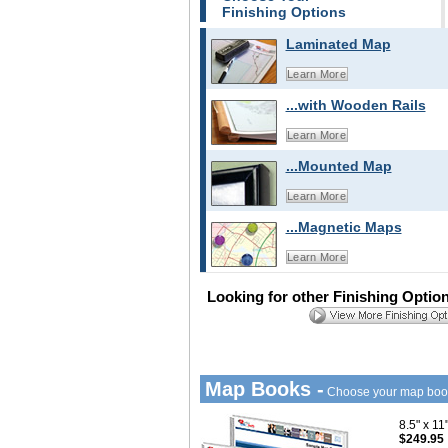
Finishing Options
Laminated Map
Learn More
...with Wooden Rails
Learn More
...Mounted Map
Learn More
...Magnetic Maps
Learn More
Looking for other Finishing Optio
Map Books -
Choose your map boo
8.5" x 1
$249.95