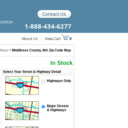
Contact Us
ICATION
1-888-434-6277
About Us
|
View Cart
0
 Maps
>
Middlesex County, MA Zip Code Map
In Stock
Select Your Street & Highway Detail
Highways Only
Major Streets
& Highways