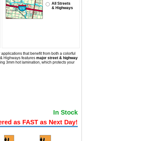
All Streets
& Highways
pplications that benefit from both a colorful
s & Highways
features
major street & highway
ing 3mm hot lamination, which protects your
In Stock
ered as FAST as Next Day!