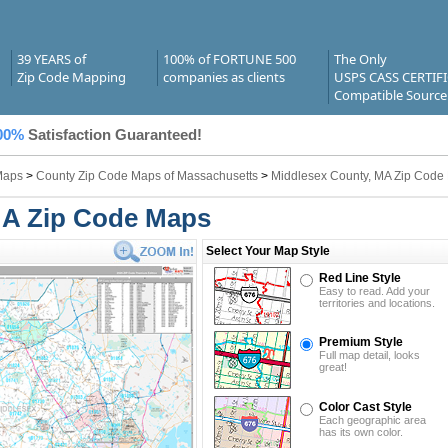
39 YEARS of
100% of FORTUNE 500
The Only
Zip Code Mapping
companies as clients
USPS CASS CERTIF
Compatible Source
00%
Satisfaction Guaranteed!
Maps
>
County Zip Code Maps of Massachusetts
>
Middlesex County, MA Zip Code
MA Zip Code Maps
Select Your Map Style
Red Line Style
Easy to read. Add your
territories and locations.
Premium Style
Full map detail, looks
great!
Color Cast Style
Each geographic area
has its own color.