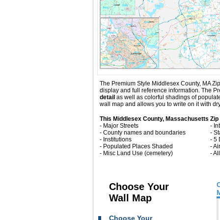
The Premium Style Middlesex County, MA Zip Cod
display and full reference information. The
detail
as well as colorful shadings of popula
wall map and allows you to write on it with d
This Middlesex County, Massachusetts Zip
- Major Streets
- I
- County names and boundaries
- S
- Institutions
- 5
- Populated Places Shaded
- Ai
- Misc Land Use (cemetery)
- A
Choose Your
Wall Map
Choose Your