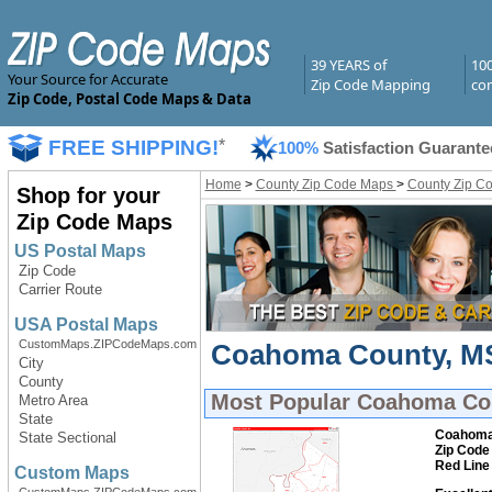
39 YEARS of
10
Your Source for Accurate
Zip Code Mapping
com
Zip Code, Postal Code Maps & Data
FREE SHIPPING!
*
100%
Satisfaction Guarante
Home
>
County Zip Code Maps
>
County Zip Co
Shop for your
Zip Code Maps
US Postal Maps
Zip Code
Carrier Route
USA Postal Maps
CustomMaps.ZIPCodeMaps.com
Coahoma County, MS 
City
County
Most Popular
Coahoma Cou
Metro Area
State
Coahoma
State Sectional
Zip Code
Red Line
Custom Maps