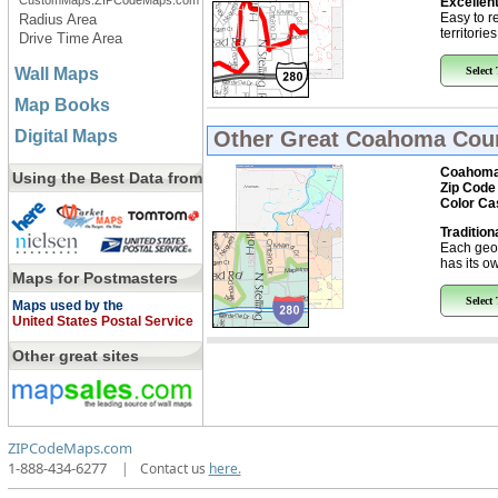
CustomMaps.ZIPCodeMaps.com
Excellent
Easy to r
Radius Area
territorie
Drive Time Area
Wall Maps
Select
Map Books
Digital Maps
Other Great
Coahoma Coun
Coahoma
Using the Best Data from
Zip Code
Color Ca
Tradition
Each geo
has its ow
Maps for Postmasters
Select
Maps used by the
United States Postal Service
Other great sites
ZIPCodeMaps.com
1-888-434-6277
|
Contact us
here.