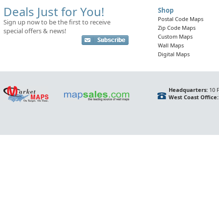
Deals Just for You!
Shop
Postal Code Maps
Sign up now to be the first to receive
Zip Code Maps
special offers & news!
Custom Maps
Wall Maps
Digital Maps
Headquarters:
10 F
West Coast Office: