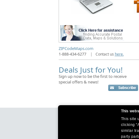
ZIPCodeMaps.com
1-888-434-6277
|
Contact us
here.
Deals Just for You!
Sign up now to be the first to receive
special offers & news!
This webs
This site
clicking “
similar tr
party par