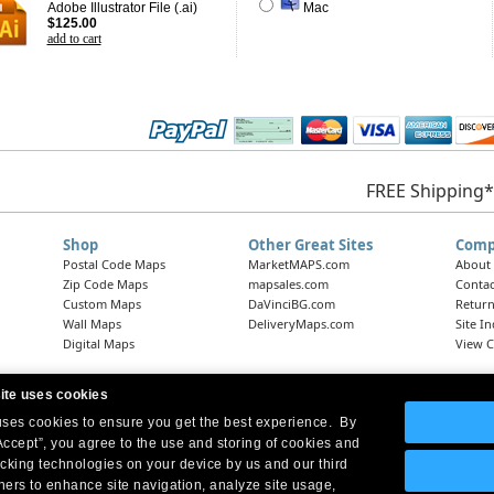
Adobe Illustrator File (.ai)
Mac
$125.00
add to cart
FREE Shipping*
Shop
Other Great Sites
Comp
Postal Code Maps
MarketMAPS.com
About
Zip Code Maps
mapsales.com
Contac
Custom Maps
DaVinciBG.com
Return
Wall Maps
DeliveryMaps.com
Site I
Digital Maps
View C
ite uses cookies
 uses cookies to ensure you get the best experience. By
Headquarters:
10 First Street Wellsboro, PA 16901
West Coast Office:
18005 Skypark Circle, Suite 54 J, Irvine, CA 92614
Accept”, you agree to the use and storing of cookies and
acking technologies on your device by us and our third
tners to enhance site navigation, analyze site usage,