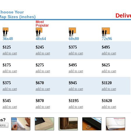
Choose Your
Deliv
Map Sizes (inches)
36x48
48x64
60x80
72x96
$125
$245
$375
$495
add to cart
add to cart
add to cart
add to cart
$175
$275
$495
$625
add to cart
add to cart
add to cart
add to cart
$375
$670
$945
$1120
add to cart
add to cart
add to cart
add to cart
$545
$870
$1195
$1620
add to cart
add to cart
add to cart
add to cart
ns?