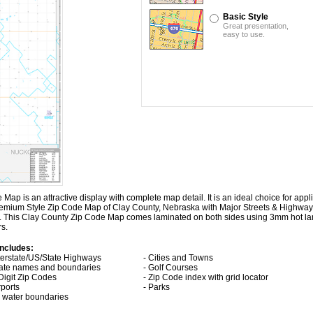
Basic Style
Great presentation,
easy to use.
 is an attractive display with complete map detail. It is an ideal choice for applic
 Premium Style Zip Code Map of Clay County, Nebraska with
Major Streets & Highway
es. This Clay County Zip Code Map comes laminated on both sides using 3mm hot la
rs.
ncludes:
nterstate/US/State Highways
- Cities and Towns
tate names and boundaries
- Golf Courses
 Digit Zip Codes
- Zip Code index with grid locator
rports
- Parks
ll water boundaries