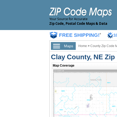
Your Source for Accurate
Zip Code, Postal Code Maps & Data
FREE SHIPPING!
*
1
Maps
Home
>
County Zip Code 
Clay County, NE Zi
Map Coverage