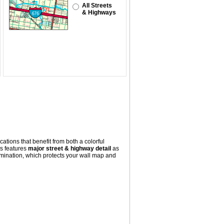
All Streets
& Highways
ations that benefit from both a colorful
s
features
major street & highway detail
as
mination, which protects your wall map and