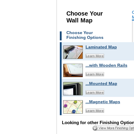
Choose Your
Wall Map
Choose Your
Finishing Options
Laminated Map
Learn More
...with Wooden Rails
Learn More
...Mounted Map
Learn More
...Magnetic Maps
Learn More
Looking for other Finishing Optio