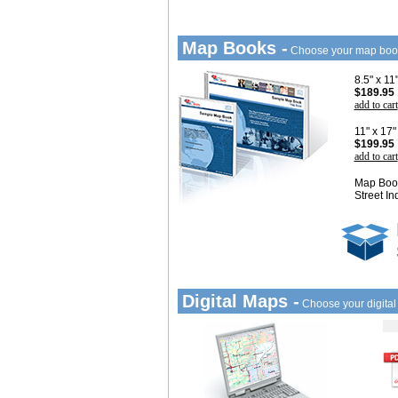
Map Books -
Choose your map boo
8.5" x 1
$189.95
add to cart
11" x 17
$199.95
add to cart
Map Book
Street In
Digital Maps -
Choose your digita