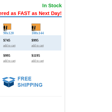
In Stock
ered as FAST as Next Day!
90x120
108x144
$745
$995
add to cart
add to cart
$995
$1195
add to cart
add to cart