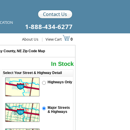
Contact Us
ICATION
1-888-434-6277
About Us
|
View Cart
0
ay County, NE Zip Code Map
In Stock
Select Your Street & Highway Detail
Highways Only
Major Streets
& Highways