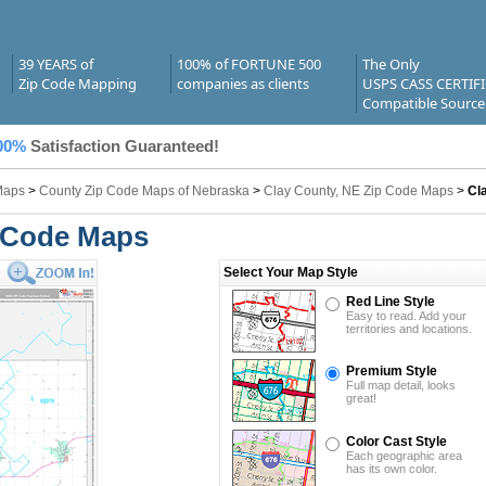
39 YEARS of
100% of FORTUNE 500
The Only
Zip Code Mapping
companies as clients
USPS CASS CERTIF
Compatible Source
00%
Satisfaction Guaranteed!
Maps
>
County Zip Code Maps of Nebraska
>
Clay County, NE Zip Code Maps
>
Cl
p Code Maps
Select Your Map Style
Red Line Style
Easy to read. Add your
territories and locations.
Premium Style
Full map detail, looks
great!
Color Cast Style
Each geographic area
has its own color.