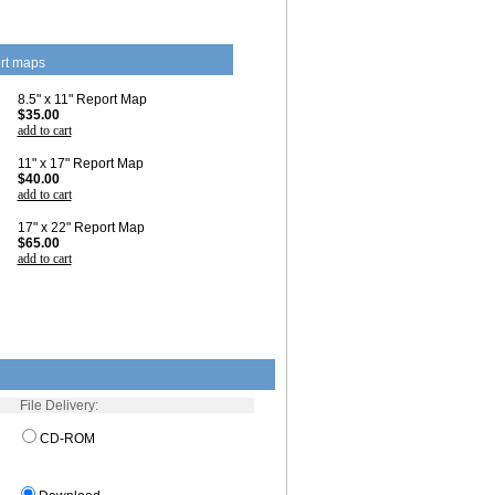
rt maps
8.5" x 11" Report Map
$35.00
add to cart
11" x 17" Report Map
$40.00
add to cart
17" x 22" Report Map
$65.00
add to cart
File Delivery:
CD-ROM