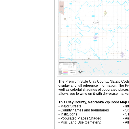
The Premium Style Clay County, NE Zip Code Map
display and full reference information. The
well as colorful shadings of populated plac
allows you to write on it with dry-erase marke
This Clay County, Nebraska Zip Code Map i
- Major Streets
- I
- County names and boundaries
- S
- Institutions
- 5
- Populated Places Shaded
- Ai
- Misc Land Use (cemetery)
- A