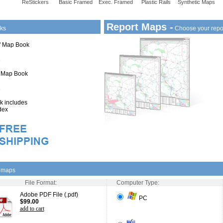
ReStickers
Basic Framed
Exec. Framed
Plastic Rails
Synthetic Maps
Report Maps -
ks
Choose your repo
1" Map Book
" Map Book
 includes
dex
l maps
File Format:
Computer Type:
Adobe PDF File (.pdf)
PC
$99.00
add to cart