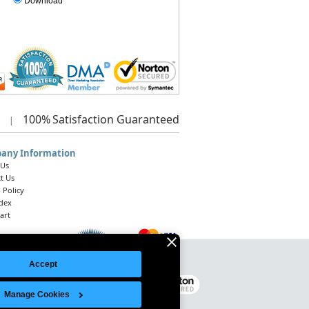
Download
100%
Satisfaction Guaranteed
|
any Information
 Us
t Us
 Policy
ndex
art
Accept
Legal Notice
|
Site Index
© 2026 Intelligent Direct, Inc.
Manage Cookies