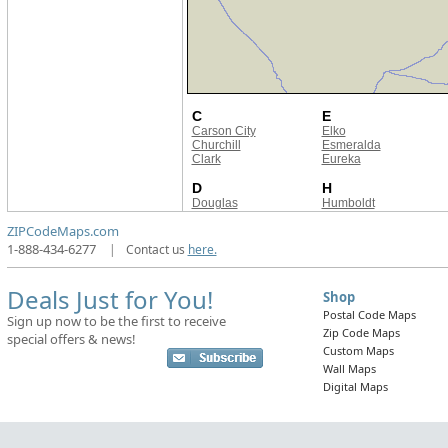
C
E
Carson City
Elko
Churchill
Esmeralda
Clark
Eureka
D
H
Douglas
Humboldt
ZIPCodeMaps.com
1-888-434-6277
|
Contact us
here.
Deals Just for You!
Shop
Postal Code Maps
Sign up now to be the first to receive
Zip Code Maps
special offers & news!
Custom Maps
Wall Maps
Digital Maps