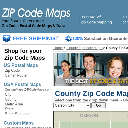
39 YEARS of
10
Your Source for Accurate
Zip Code Mapping
com
Zip Code, Postal Code Maps & Data
FREE SHIPPING!
*
100%
Satisfaction Guarante
Home
>
County Zip Code Maps
>
County Zip C
Shop for your
Zip Code Maps
US Postal Maps
Zip Code
Carrier Route
USA Postal Maps
CustomMaps.ZIPCodeMaps.com
County Zip Code Map
City
County
Select one from the drop down menu - OR 
Metro Area
State
State Sectional
Custom Maps