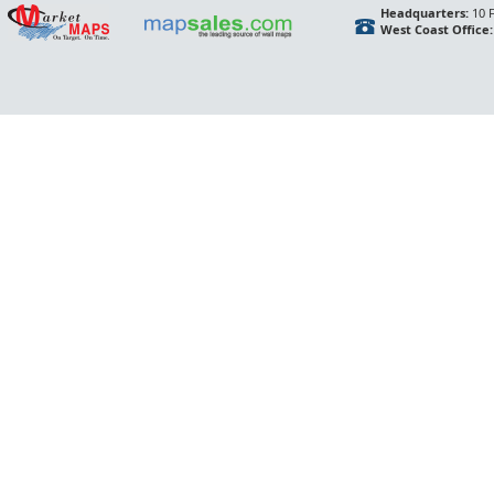
Headquarters:
10 F
West Coast Office: