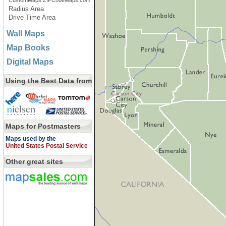
CustomMaps.ZIPCodeMaps.com
Radius Area
Drive Time Area
Wall Maps
Map Books
Digital Maps
Using the Best Data from
Maps for Postmasters
Maps used by the
United States Postal Service
Other great sites