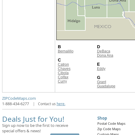
B
D
Bernalillo
DeBaca
Dona Ana
C
E
Catron
Chaves
Eddy
Cibola
Colfax
G
Curry
Grant
Guadalupe
ZIPCodeMaps.com
1-888-434-6277
|
Contact us
here.
Deals Just for You!
Shop
Postal Code Maps
Sign up now to be the first to receive
Zip Code Maps
special offers & news!
Custom Maps