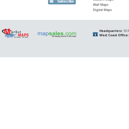
Wall Maps
Digital Maps
Headquarters:
10 F
West Coast Office: