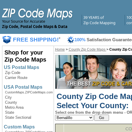
39 YEARS of
10
Your Source for Accurate
Zip Code Mapping
com
Zip Code, Postal Code Maps & Data
FREE SHIPPING!
*
100%
Satisfaction Guarante
Home
>
County Zip Code Maps
>
County Zip C
Shop for your
Zip Code Maps
US Postal Maps
Zip Code
Carrier Route
USA Postal Maps
CustomMaps.ZIPCodeMaps.com
County Zip Code Ma
City
County
Select Your County:
Metro Area
State
Select one from the drop down menu - OR 
State Sectional
Custom Maps