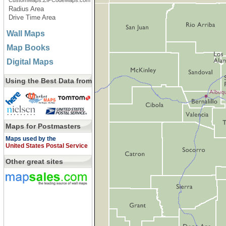
CustomMaps.ZIPCodeMaps.com
Radius Area
Drive Time Area
Wall Maps
Map Books
Digital Maps
Using the Best Data from
Maps for Postmasters
Maps used by the
United States Postal Service
Other great sites