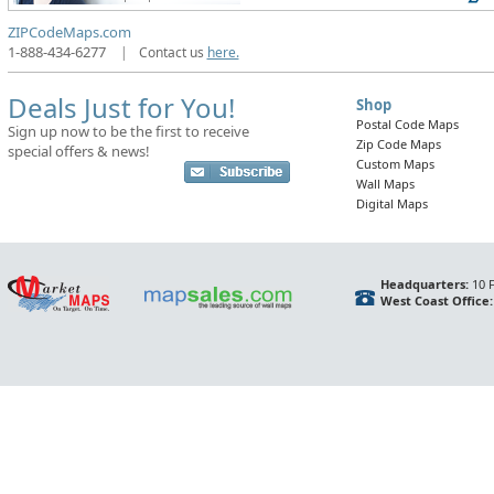
ZIPCodeMaps.com
1-888-434-6277
|
Contact us
here.
Deals Just for You!
Shop
Postal Code Maps
Sign up now to be the first to receive
Zip Code Maps
special offers & news!
Custom Maps
Wall Maps
Digital Maps
Headquarters:
10 F
West Coast Office: