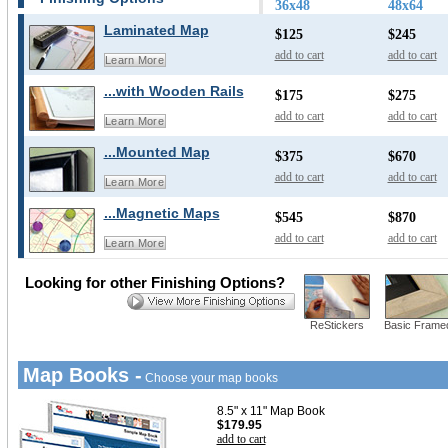
36x48
48x64
Laminated Map
$125
$245
add to cart
add to cart
Learn More
...with Wooden Rails
$175
$275
add to cart
add to cart
Learn More
...Mounted Map
$375
$670
add to cart
add to cart
Learn More
...Magnetic Maps
$545
$870
add to cart
add to cart
Learn More
Looking for other Finishing Options?
ReStickers
Basic Frame
Map Books -
Choose your map books
8.5" x 11" Map Book
$179.95
add to cart