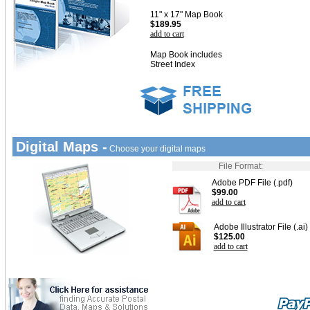
11" x 17" Map Book
$189.95
add to cart
Map Book includes
Street Index
Digital Maps -
Choose your digital maps
File Format:
Adobe PDF File (.pdf)
$99.00
add to cart
Adobe Illustrator File (.ai)
$125.00
add to cart