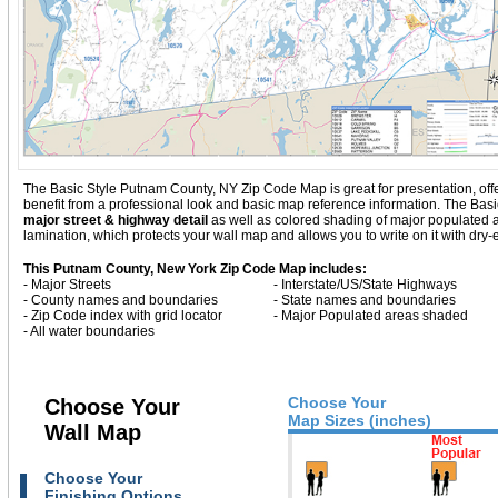
The Basic Style Putnam County, NY Zip Code Map is great for presentation, offerin
benefit from a professional look and basic map reference information. The Ba
major street & highway detail
as well as colored shading of major populated
lamination, which protects your wall map and allows you to write on it with dry
This Putnam County, New York Zip Code Map includes:
- Major Streets
- Interstate/US/State Highways
- County names and boundaries
- State names and boundaries
- Zip Code index with grid locator
- Major Populated areas shaded
- All water boundaries
Choose Your
Choose Your
Map Sizes (inches)
Wall Map
Choose Your
Finishing Options