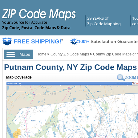
39 YEARS of
10
Your Source for Accurate
Zip Code Mapping
com
Zip Code, Postal Code Maps & Data
FREE SHIPPING!
*
100%
Satisfaction Guarante
Maps
Home
>
County Zip Code Maps
>
County Zip Code Maps of 
Putnam County, NY Zip Code Maps
Map Coverage