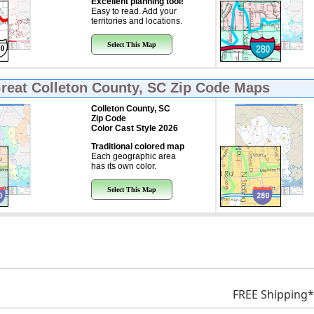
Excellent planning tool!
Easy to read. Add your
territories and locations.
Select This Map
Great
Colleton County, SC Zip Code Maps
Colleton County, SC
Zip Code
Color Cast Style 2026
Traditional colored map
Each geographic area
has its own color.
Select This Map
FREE Shipping*