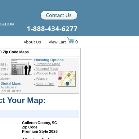
Contact Us
ICATION
1-888-434-6277
About Us
|
View Cart
0
SC Zip Code Maps
Finishing Options
Laminated Maps
96 in
Mounted Maps
120 in
Wooden Rails
x144 in
Valance
ilable
Digital Maps
Mark-It Dots
Available in
.pdf or .ai files
ct Your Map:
Colleton County, SC
Zip Code
Premium Style 2026