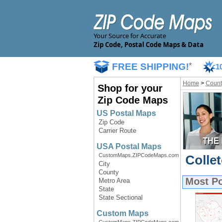
Your Source for Accurate
Zip Code, Postal Code Maps & Data
FREE SHIPPING!
*
1
Home
>
Count
Shop for your
Zip Code Maps
US Postal Maps
Zip Code
Carrier Route
USA Postal Maps
CustomMaps.ZIPCodeMaps.com
Colle
City
County
Most P
Metro Area
State
State Sectional
Custom Maps