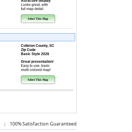
Attractive display
Looks great, with
full map detail.
Select This Map
Colleton County, SC
Zip Code
Basic Style 2026
Great presentation!
Easy to use, basic
multi-colored map!
Select This Map
100%
Satisfaction Guaranteed
|