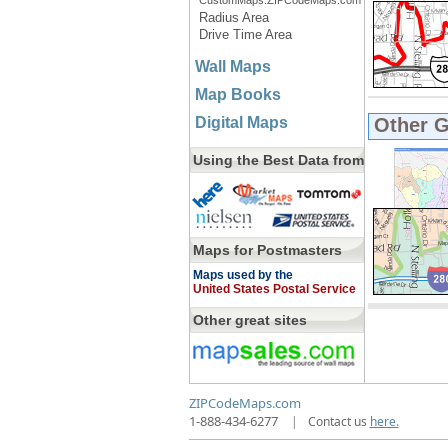
CustomMaps.ZIPCodeMaps.com
Radius Area
Drive Time Area
Wall Maps
Map Books
Digital Maps
Other 
Using the Best Data from
Maps for Postmasters
Maps used by the
United States Postal Service
Other great sites
ZIPCodeMaps.com
1-888-434-6277
|
Contact us
here.