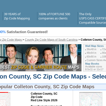
39 YEARS of
100% of FORTUNE 500
The Only
Zip Code Mapping
companies as clients
USPS CASS CERTIF
Compatible Source
00%
Satisfaction Guaranteed!
y Zip Code Maps
>
County Zip Code Maps of South Carolina
>
Colleton County, 
Wall Map Sizes
36x48 in
72x
48x64 in
90x
60x80 in
108
Custom Sizes Ava
Map Books
Available sizes
8.5x11 or 11x17
ton County, SC Zip Code Maps - Sele
opular
Colleton County, SC Zip Code Maps
Colleton County, SC
Zip Code
Red Line Style 2026