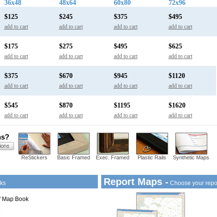
36x48
48x64
60x80
72x96
$125
$245
$375
$495
add to cart
add to cart
add to cart
add to cart
$175
$275
$495
$625
add to cart
add to cart
add to cart
add to cart
$375
$670
$945
$1120
add to cart
add to cart
add to cart
add to cart
$545
$870
$1195
$1620
add to cart
add to cart
add to cart
add to cart
ns?
ReStickers
Basic Framed
Exec. Framed
Plastic Rails
Synthetic Maps
Report Maps -
ks
Choose your repo
1" Map Book