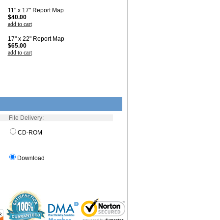
11" x 17" Report Map
$40.00
add to cart
17" x 22" Report Map
$65.00
add to cart
File Delivery:
CD-ROM
Download