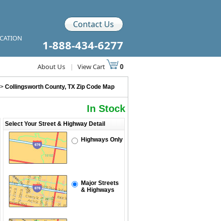
Contact Us
ICATION
1-888-434-6277
About Us
|
View Cart
0
>
Collingsworth County, TX Zip Code Map
In Stock
Select Your Street & Highway Detail
Highways Only
Major Streets
& Highways