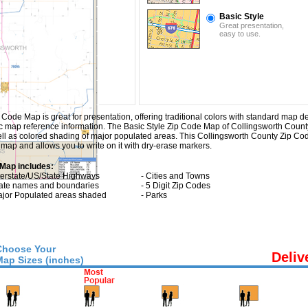
Basic Style
Great presentation,
easy to use.
ode Map is great for presentation, offering traditional colors with standard map detai
sic map reference information. The Basic Style Zip Code Map of Collingsworth Count
ll as colored shading of major populated areas. This Collingsworth County Zip C
map and allows you to write on it with dry-erase markers.
 Map includes:
nterstate/US/State Highways
- Cities and Towns
tate names and boundaries
- 5 Digit Zip Codes
ajor Populated areas shaded
- Parks
Choose Your
Deliv
Map Sizes (inches)