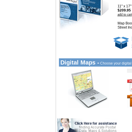
11" x 17
$209.95
add to cart
Map Book
Street In
Digital Maps -
Choose your digita