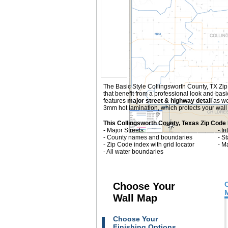
The Basic Style Collingsworth County, TX Zip C
that benefit from a professional look and ba
features
major street & highway detail
as we
3mm hot lamination, which protects your wall 
This Collingsworth County, Texas Zip Code
- Major Streets
- I
- County names and boundaries
- S
- Zip Code index with grid locator
- M
- All water boundaries
Choose Your
Wall Map
Choose Your
Finishing Options