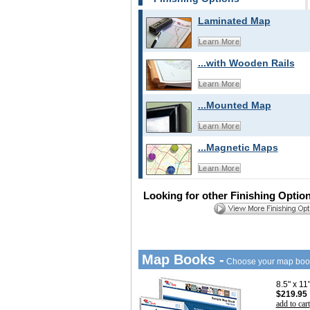
Laminated Map
Learn More
...with Wooden Rails
Learn More
...Mounted Map
Learn More
...Magnetic Maps
Learn More
Looking for other Finishing Optio
Map Books -
Choose your map boo
8.5" x 1
$219.95
add to cart