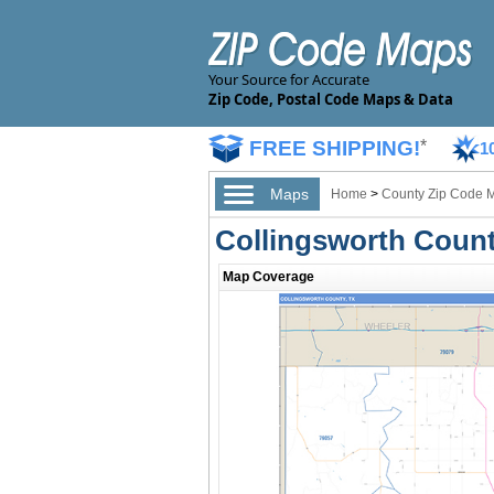
Your Source for Accurate
Zip Code, Postal Code Maps & Data
FREE SHIPPING!
*
1
Maps
Home
>
County Zip Code 
Collingsworth Count
Map Coverage