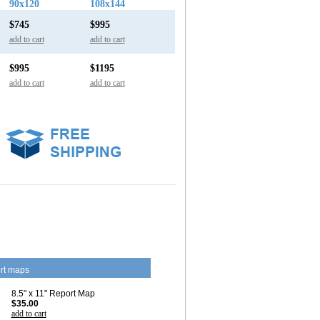
90x120
108x144
$745
$995
add to cart
add to cart
$995
$1195
add to cart
add to cart
rt maps
8.5" x 11" Report Map
$35.00
add to cart