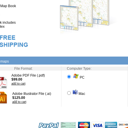
" Map Book
 includes
dex
l maps
File Format:
Computer Type:
Adobe PDF File (.pdf)
PC
$99.00
add to cart
Adobe Illustrator File (.ai)
Mac
$125.00
add to cart