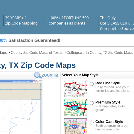
39 YEARS of
100% of FORTUNE 500
The Only
Zip Code Mapping
companies as clients
USPS CASS CERTIF
Compatible Source
00%
Satisfaction Guaranteed!
Maps
>
County Zip Code Maps of Texas
>
Collingsworth County, TX Zip Code Maps
y, TX Zip Code Maps
Select Your Map Style
Red Line Style
Easy to read. Add your
territories and locations.
Premium Style
Full map detail, looks
great!
Color Cast Style
Each geographic area
has its own color.