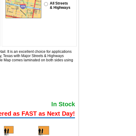
All Streets
& Highways
l. It is an excellent choice for applications
y, Texas with
Major Streets & Highways
ode Map comes laminated on both sides using
In Stock
ered as FAST as Next Day!