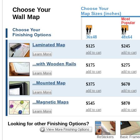
Choose Your
Choose Your
Map Sizes (inches)
Wall Map
Choose Your
Finishing Options
36x48
48x64
Laminated Map
$125
$245
add to cart
add to cart
Learn More
...with Wooden Rails
$175
$275
add to cart
add to cart
Learn More
...Mounted Map
$375
$670
add to cart
add to cart
Learn More
...Magnetic Maps
$545
$870
add to cart
add to cart
Learn More
Looking for other Finishing Options?
ReStickers
Basic Frame