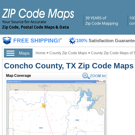
39 YEARS of
10
Your Source for Accurate
Zip Code Mapping
com
Zip Code, Postal Code Maps & Data
FREE SHIPPING!
*
100%
Satisfaction Guarante
Maps
Home
>
County Zip Code Maps
>
County Zip Code Maps of 
Concho County, TX Zip Code Maps
Map Coverage