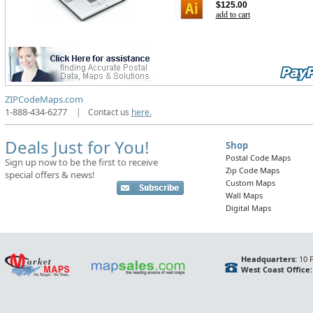
$125.00
add to cart
ZIPCodeMaps.com
1-888-434-6277
|
Contact us
here.
Deals Just for You!
Shop
Postal Code Maps
Sign up now to be the first to receive
Zip Code Maps
special offers & news!
Custom Maps
Wall Maps
Digital Maps
Headquarters:
10 F
West Coast Office: