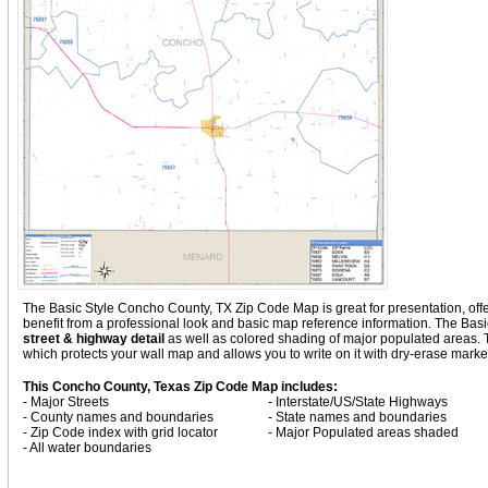
The Basic Style Concho County, TX Zip Code Map is great for presentation, offerin
benefit from a professional look and basic map reference information. The Ba
street & highway detail
as well as colored shading of major populated areas
which protects your wall map and allows you to write on it with dry-erase marke
This Concho County, Texas Zip Code Map includes:
- Major Streets
- Interstate/US/State Highways
- County names and boundaries
- State names and boundaries
- Zip Code index with grid locator
- Major Populated areas shaded
- All water boundaries