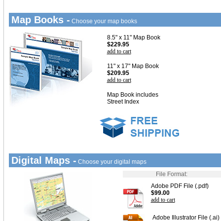
Map Books -
Choose your map books
8.5" x 11" Map Book
$229.95
add to cart
11" x 17" Map Book
$209.95
add to cart
Map Book includes
Street Index
Digital Maps -
Choose your digital maps
File Format:
Adobe PDF File (.pdf)
$99.00
add to cart
Adobe Illustrator File (.ai)