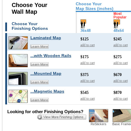
Choose Your
Choose Your
Map Sizes (inches)
Wall Map
Choose Your
Finishing Options
36x48
48x64
Laminated Map
$125
$245
add to cart
add to cart
Learn More
...with Wooden Rails
$175
$275
add to cart
add to cart
Learn More
...Mounted Map
$375
$670
add to cart
add to cart
Learn More
...Magnetic Maps
$545
$870
add to cart
add to cart
Learn More
Looking for other Finishing Options?
ReStickers
Basic Frame