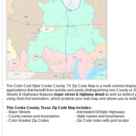
The Color Cast Style Cooke County, TX Zip Code Map is a multi-colored display 
applications that benefit from quickly and easily distinguishing one County or
Streets & Highways
features
major street & highway detail
as well as distinc
using 3mm hot lamination, which protects your wall map and allows you to write
This Cooke County, Texas Zip Code Map includes:
- Major Streets
- Interstate/US/State Highways
- County names and boundaries
- State names and boundaries
- Color shaded Zip Codes
- Zip Code index with grid locator