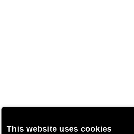
This website uses cookies