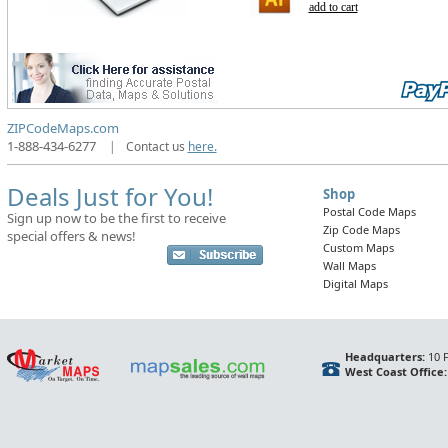
add to cart
ZIPCodeMaps.com
1-888-434-6277
|
Contact us
here.
Deals Just for You!
Shop
Postal Code Maps
Sign up now to be the first to receive
Zip Code Maps
special offers & news!
Custom Maps
Wall Maps
Digital Maps
Headquarters:
10 F
West Coast Office: