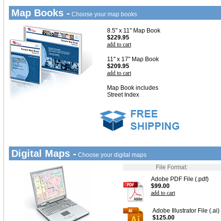
Map Books -
Choose your map books
8.5" x 11" Map Book
$229.95
add to cart
11" x 17" Map Book
$209.95
add to cart
Map Book includes
Street Index
Digital Maps -
Choose your digital maps
File Format:
Adobe PDF File (.pdf)
$99.00
add to cart
Adobe Illustrator File (.ai)
$125.00