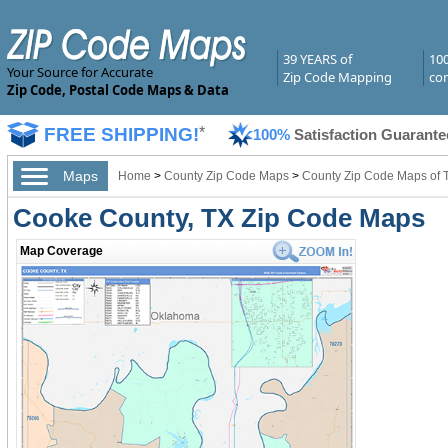
39 YEARS of
10
Your Source for Accurate
Zip Code Mapping
com
Zip Code, Postal Code Maps & Data
FREE SHIPPING!
*
100%
Satisfaction Guarante
Maps
Home
>
County Zip Code Maps
>
County Zip Code Maps of 
Cooke County, TX Zip Code Maps
Map Coverage