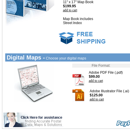
11" x 17" Map Book
$199.95
add to cart
Map Book includes
Street Index
Digital Maps -
Choose your digital maps
File Format:
Adobe PDF File (.pdf)
$99.00
add to cart
Adobe Illustrator File (.ai)
$125.00
add to cart