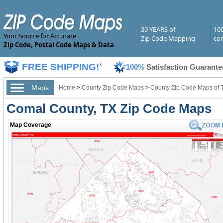
39 YEARS of
10
Your Source for Accurate
Zip Code Mapping
com
Zip Code, Postal Code Maps & Data
FREE SHIPPING!
*
100%
Satisfaction Guarante
Maps
Home
>
County Zip Code Maps
>
County Zip Code Maps of 
Comal County, TX Zip Code Maps
Map Coverage