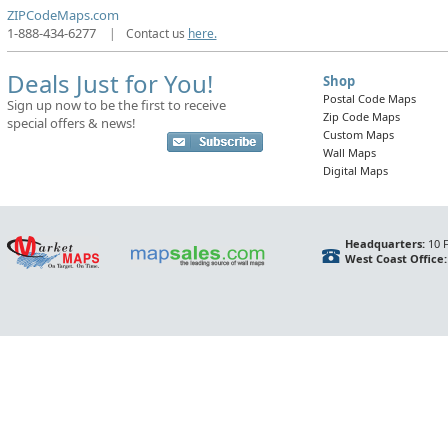
ZIPCodeMaps.com
1-888-434-6277
|
Contact us
here.
Deals Just for You!
Shop
Postal Code Maps
Sign up now to be the first to receive
Zip Code Maps
special offers & news!
Custom Maps
Wall Maps
Digital Maps
Headquarters:
10 F
West Coast Office: