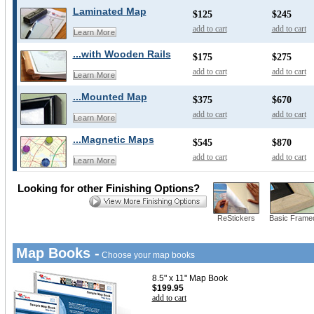
Laminated Map
$125
$245
add to cart
add to cart
Learn More
...with Wooden Rails
$175
$275
add to cart
add to cart
Learn More
...Mounted Map
$375
$670
add to cart
add to cart
Learn More
...Magnetic Maps
$545
$870
add to cart
add to cart
Learn More
Looking for other Finishing Options?
ReStickers
Basic Frame
Map Books -
Choose your map books
8.5" x 11" Map Book
$199.95
add to cart