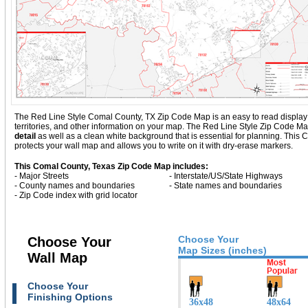
The Red Line Style Comal County, TX Zip Code Map is an easy to read display wit
territories, and other information on your map. The Red Line Style Zip Code M
detail
as well as a clean white background that is essential for planning. Th
protects your wall map and allows you to write on it with dry-erase markers.
This Comal County, Texas Zip Code Map includes:
- Major Streets
- Interstate/US/State Highways
- County names and boundaries
- State names and boundaries
- Zip Code index with grid locator
Choose Your
Choose Your
Map Sizes (inches)
Wall Map
Choose Your
Finishing Options
36x48
48x64