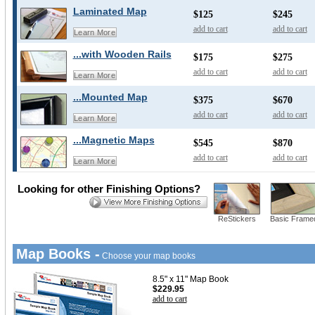
Laminated Map
$125
$245
add to cart
add to cart
Learn More
...with Wooden Rails
$175
$275
add to cart
add to cart
Learn More
...Mounted Map
$375
$670
add to cart
add to cart
Learn More
...Magnetic Maps
$545
$870
add to cart
add to cart
Learn More
Looking for other Finishing Options?
ReStickers
Basic Frame
Map Books -
Choose your map books
8.5" x 11" Map Book
$229.95
add to cart