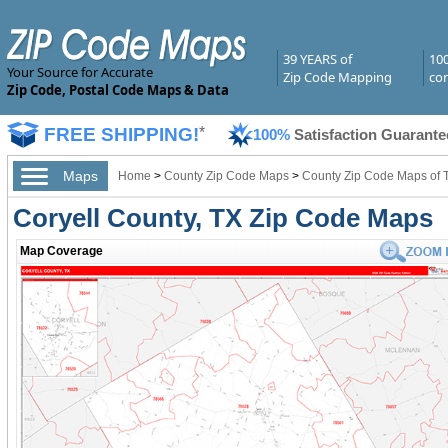
39 YEARS of
10
Your Source for Accurate
Zip Code Mapping
com
Zip Code, Postal Code Maps & Data
FREE SHIPPING!
*
100%
Satisfaction Guarante
Maps
Home
>
County Zip Code Maps
>
County Zip Code Maps of 
Coryell County, TX Zip Code Maps
Map Coverage