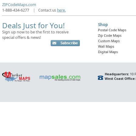
ZIPCodeMaps.com
1-888-434-6277
|
Contact us
here.
Deals Just for You!
Shop
Postal Code Maps
Sign up now to be the first to receive
Zip Code Maps
special offers & news!
Custom Maps
Wall Maps
Digital Maps
Headquarters:
10 F
West Coast Office: