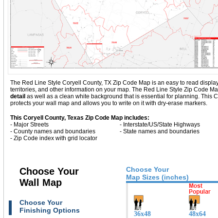
The Red Line Style Coryell County, TX Zip Code Map is an easy to read display wi
territories, and other information on your map. The Red Line Style Zip Code Ma
detail
as well as a clean white background that is essential for planning. Thi
protects your wall map and allows you to write on it with dry-erase markers.
This Coryell County, Texas Zip Code Map includes:
- Major Streets
- Interstate/US/State Highways
- County names and boundaries
- State names and boundaries
- Zip Code index with grid locator
Choose Your
Choose Your
Map Sizes (inches)
Wall Map
Choose Your
Finishing Options
36x48
48x64