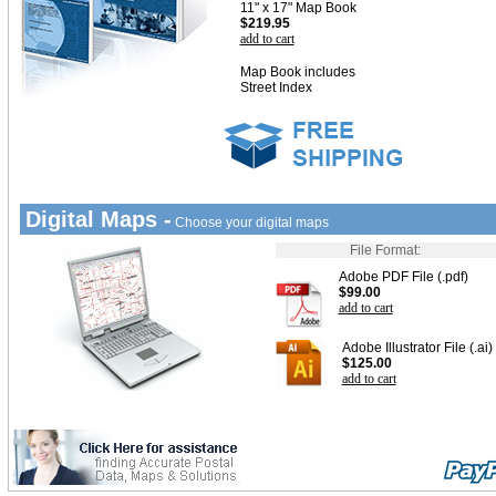
11" x 17" Map Book
$219.95
add to cart
Map Book includes
Street Index
Digital Maps -
Choose your digital maps
File Format:
Adobe PDF File (.pdf)
$99.00
add to cart
Adobe Illustrator File (.ai)
$125.00
add to cart