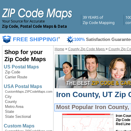
39 YEARS of
10
Your Source for Accurate
Zip Code Mapping
com
Zip Code, Postal Code Maps & Data
FREE SHIPPING!
*
100%
Satisfaction Guarante
Home
>
County Zip Code Maps
>
County Zip C
Shop for your
Zip Code Maps
US Postal Maps
Zip Code
Carrier Route
USA Postal Maps
CustomMaps.ZIPCodeMaps.com
Iron County, UT Zip 
City
County
Most Popular
Iron County,
Metro Area
State
Iron Coun
State Sectional
Zip Code
Red Line
Custom Maps