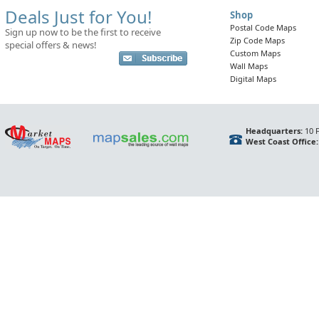
Deals Just for You!
Shop
Postal Code Maps
Sign up now to be the first to receive
Zip Code Maps
special offers & news!
Custom Maps
Wall Maps
Digital Maps
Headquarters:
10 F
West Coast Office: