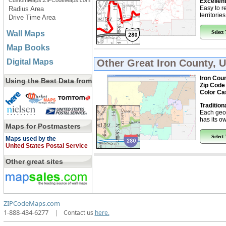
CustomMaps.ZIPCodeMaps.com
Excellent
Easy to r
Radius Area
territorie
Drive Time Area
Wall Maps
Select
Map Books
Digital Maps
Other Great
Iron County, 
Iron Coun
Using the Best Data from
Zip Code
Color Ca
Tradition
Each geo
has its ow
Maps for Postmasters
Select
Maps used by the
United States Postal Service
Other great sites
ZIPCodeMaps.com
1-888-434-6277
|
Contact us
here.